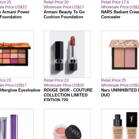
rice:25
Retail Price:20
Retail Price:17.6
le Price:US$22
Wholesale Price:US$17
Wholesale Price:US$
o Armani Power
Armani Beauty To Go
NARS Radiant Cre
 Foundation
Cushion Foundation
Concealer
rice:22
Retail Price:23
Retail Price:25
le Price:US$17
Wholesale Price:US$20
Wholesale Price:US$
fterglow Eyeshadow
ROUGE DIOR - COUTURE
Nars UNINHIBITED
COLLECTION LIMITED
DUO
EDITION 720