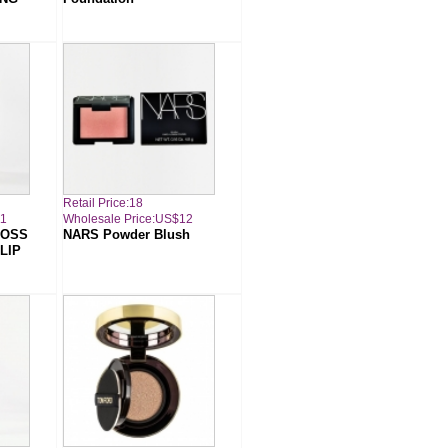
Retail Price:18
11
Wholesale Price:US$12
LOSS
NARS Powder Blush
LIP