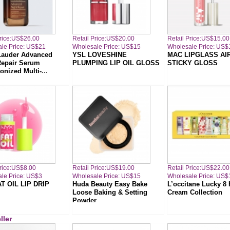
Price:US$26.00
Retail Price:US$20.00
Retail Price:US$15.00
le Price: US$21
Wholesale Price: US$15
Wholesale Price: US$
Lauder Advanced
YSL LOVESHINE
MAC LIPGLASS AI
Repair Serum
PLUMPING LIP OIL GLOSS
STICKY GLOSS
nized Multi-...
Price:US$8.00
Retail Price:US$19.00
Retail Price:US$22.00
le Price: US$3
Wholesale Price: US$15
Wholesale Price: US$
T OIL LIP DRIP
Huda Beauty Easy Bake
L’occitane Lucky 8
Loose Baking & Setting
Cream Collection
Powder
ller