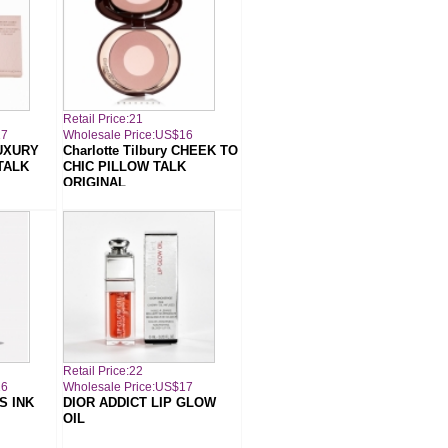
Retail Price:21
17
Wholesale Price:US$16
LUXURY
Charlotte Tilbury CHEEK TO
TALK
CHIC PILLOW TALK
ORIGINAL
Retail Price:22
16
Wholesale Price:US$17
S INK
DIOR ADDICT LIP GLOW
OIL