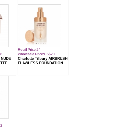
Retail Price:24
18
Wholesale Price:US$20
A NUDE
Charlotte Tilbury AIRBRUSH
TTE
FLAWLESS FOUNDATION
22