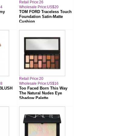
Retail Price:26
14
Wholesale Price:US$20
amy
TOM FORD Traceless Touch
Foundation Satin-Matte
Cushion
Retail Price:20
18
Wholesale Price:US$16
 BLUSH
Too Faced Born This Way
The Natural Nudes Eye
Shadow Palette