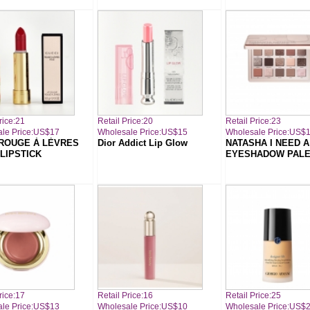
rice:21
Retail Price:20
Retail Price:23
le Price:US$17
Wholesale Price:US$15
Wholesale Price:US$
ROUGE À LÈVRES
Dior Addict Lip Glow
NATASHA I NEED 
 LIPSTICK
EYESHADOW PALE
rice:17
Retail Price:16
Retail Price:25
le Price:US$13
Wholesale Price:US$10
Wholesale Price:US$