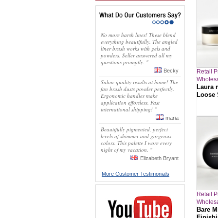
No more harsh lines! These blend
everything beautifully. The angled
liner brush works with gels and
powders. Seller answered all my
questions promptly. "
Becky
Retail P
Wholesa
Salon-quality results at home! The
Laura 
fan brush dusts powder perfectly.
Loose 
Ergonomic handles make
application effortless. Fast
international shipping! "
maria
Beautifully pigmented, perfect
levels of shimmer and gorgeous
colors. This palette I wore every
night of my vacation. "
Elizabeth Bryant
More Customer Testimonials
Retail P
Wholesa
Bare Mi
Finish