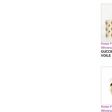
Retail P
Wholesa
GUCCI
VOILE
Retail P
Wholesa