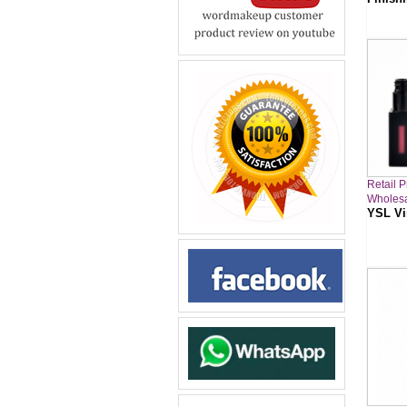
Retail P
Wholesa
YSL Vi