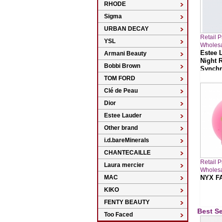
RHODE
Sigma
URBAN DECAY
Retail 
YSL
Wholesa
Estee 
Armani Beauty
Night 
Bobbi Brown
Synchro
TOM FORD
Clé de Peau
Dior
Estee Lauder
Other brand
i.d.bareMinerals
CHANTECAILLE
Retail 
Laura mercier
Wholesa
MAC
NYX FA
KIKO
FENTY BEAUTY
Best Se
Too Faced