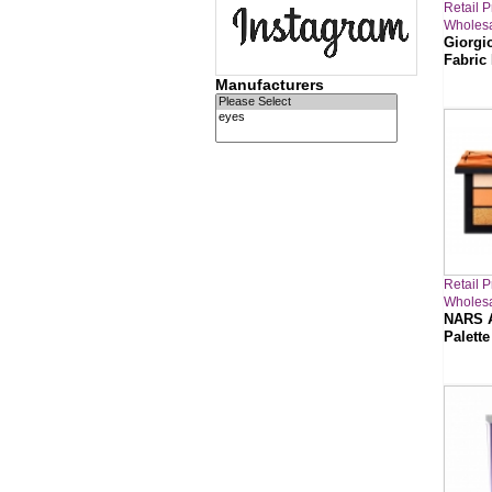
Retail P
Wholesa
Giorgi
Fabric
Manufacturers
Retail P
Wholesa
NARS A
Palette