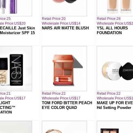
rice:25
Retail Price:20
Retail Price:28
le Price:US$20
Wholesale Price:US$14
Wholesale Price:US$
ECAILLE Just Skin
NARS AIR MATTE BLUSH
YSL ALL HOURS
 Moisturizer SPF 15
FOUNDATION
rice:21
Retail Price:22
Retail Price:22
le Price:US$17
Wholesale Price:US$17
Wholesale Price:US$
LIGHT
TOM FORD BITTER PEACH
MAKE UP FOR EVER
CTING™
EYE COLOR QUAD
Hd Setting Powder
ATION