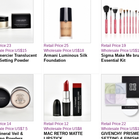
rice:23
Retail Price:25
Retail Price:19
le Price:US$15
Wholesale Price:US$18
Wholesale Price:US$
mercier Translucent
Armani Luminous Silk
Sigma Make Me br
Setting Powder
Foundation
Essential Kit
rice:14
Retail Price:12
Retail Price:22
le Price:US$7.5
Wholesale Price:US$8
Wholesale Price:US$
neral Veil &
MAC RETRO MATTE
GIVENCHY PRISME
ing Powders
LIPSTICK
SETTING & FINISH