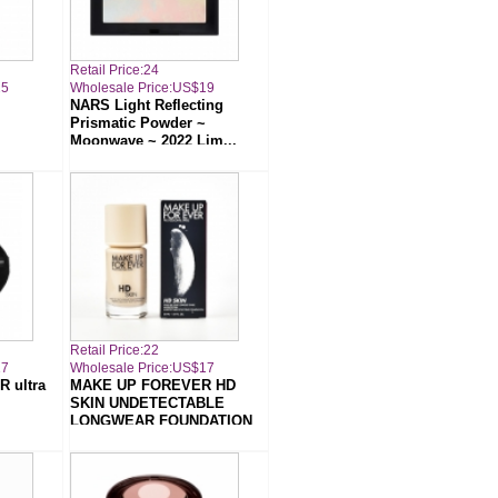
Retail Price:24
25
Wholesale Price:US$19
NARS Light Reflecting
Prismatic Powder ~
Moonwave ~ 2022 Lim...
Retail Price:22
17
Wholesale Price:US$17
 ultra
MAKE UP FOREVER HD
SKIN UNDETECTABLE
LONGWEAR FOUNDATION