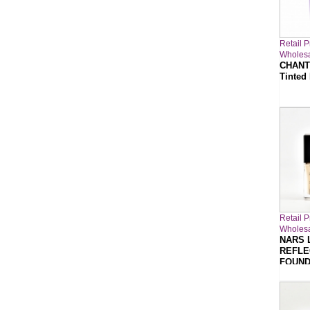
Retail P
Wholesa
CHANT
Tinted
Retail P
Wholesa
NARS 
REFLE
FOUND