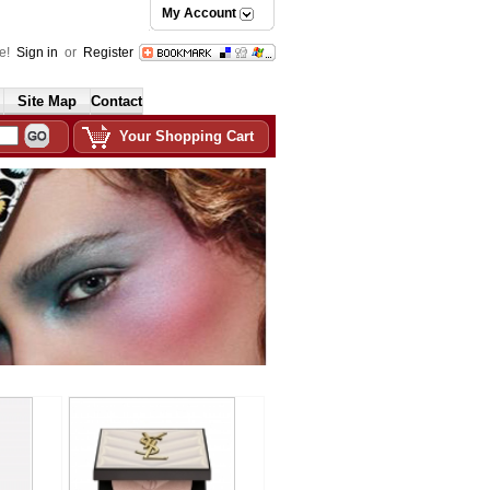
My Account
e!
Sign in
or
Register
Site Map
Contact
Your Shopping Cart