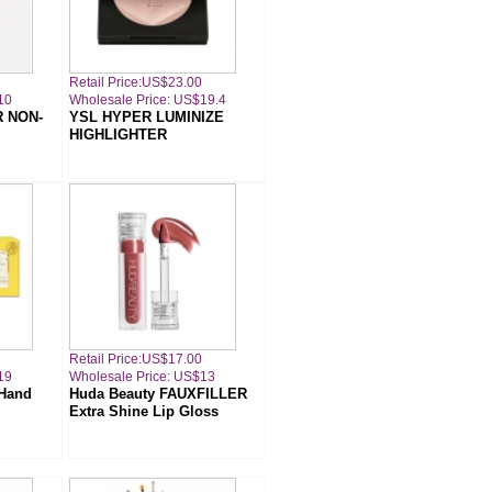
Retail Price:US$23.00
10
Wholesale Price: US$19.4
R NON-
YSL HYPER LUMINIZE
HIGHLIGHTER
Retail Price:US$17.00
19
Wholesale Price: US$13
 Hand
Huda Beauty FAUXFILLER
Extra Shine Lip Gloss