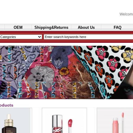
Welcom
OEM
Shipping&Returns
About Us
FAQ
Cosmetics
oducts