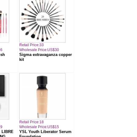
Retail Price:33
16
Wholesale Price:US$30
ush
Sigma extravaganza copper
kit
Retail Price:18
19
Wholesale Price:US$15
 LIBRE
YSL Youth Liberator Serum
ING
Foundation