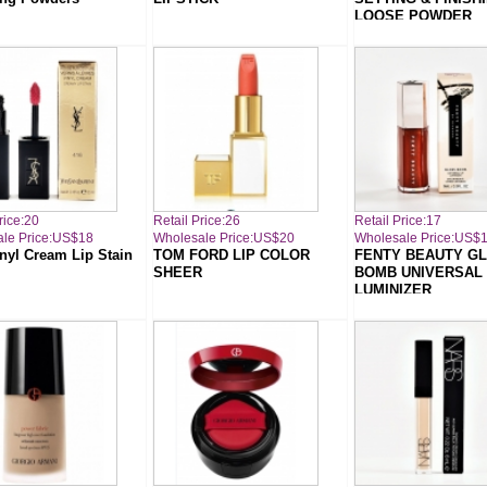
LOOSE POWDER
rice:20
Retail Price:26
Retail Price:17
le Price:US$18
Wholesale Price:US$20
Wholesale Price:US$
nyl Cream Lip Stain
TOM FORD LIP COLOR
FENTY BEAUTY G
SHEER
BOMB UNIVERSAL 
LUMINIZER