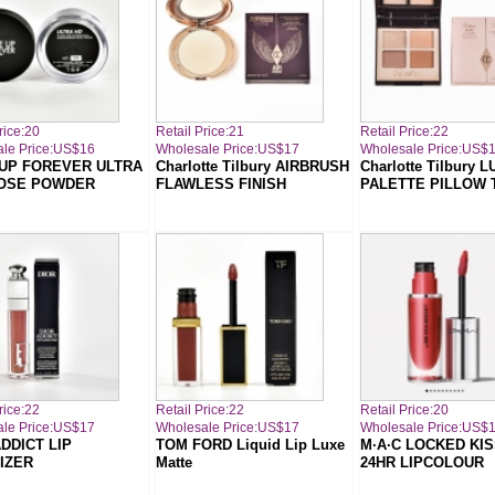
rice:20
Retail Price:21
Retail Price:22
le Price:US$16
Wholesale Price:US$17
Wholesale Price:US$
UP FOREVER ULTRA
Charlotte Tilbury AIRBRUSH
Charlotte Tilbury 
OSE POWDER
FLAWLESS FINISH
PALETTE PILLOW 
rice:22
Retail Price:22
Retail Price:20
le Price:US$17
Wholesale Price:US$17
Wholesale Price:US$
DDICT LIP
TOM FORD Liquid Lip Luxe
M·A·C LOCKED KIS
IZER
Matte
24HR LIPCOLOUR