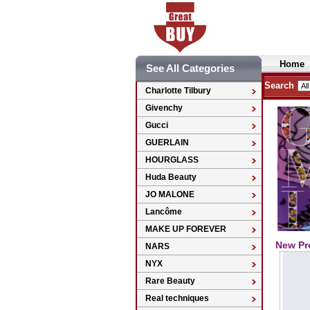
Home
See All Categories
Search
Charlotte Tilbury
Givenchy
Gucci
GUERLAIN
HOURGLASS
Huda Beauty
JO MALONE
Lancôme
MAKE UP FOREVER
New Pr
NARS
NYX
Rare Beauty
Real techniques