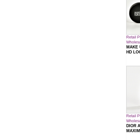
Retail P
Wholesa
MAKE 
HD LO
Retail P
Wholesa
DIOR A
MAXIM