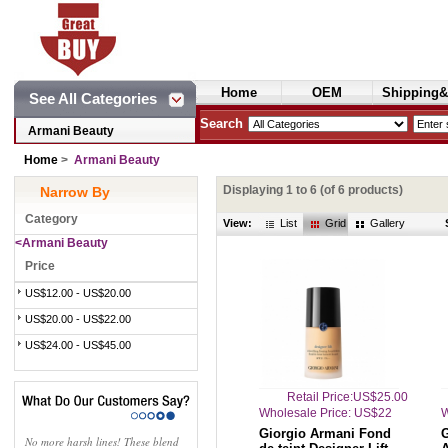
Home
OEM
Shipping&
See All Categories
Cosmetics
Search
Armani Beauty
Home
>
Armani Beauty
Displaying
1
to
6
(of
6
products)
Narrow By
Category
View:
List
Grid
Gallery
<Armani Beauty
Price
US$12.00 - US$20.00
US$20.00 - US$22.00
US$24.00 - US$45.00
Retail Price:US$25.00
Wholesale Price: US$22
W
Giorgio Armani Fond
No more harsh lines! These blend