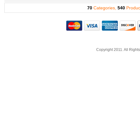
70
Categories,
540
Produc
Copyright 2011. All Righ