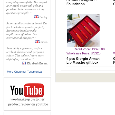
de teint Designer Lift
everything beautifully. The angled
Foundation
liner brush works with gels and
powders. Seller answered all my
questions promptly. "
Becky
Salon-quality results at home! The
fan brush dusts powder perfectly.
Ergonomic handles make
application effortless. Fast
international shipping! "
maria
Beautifully pigmented, perfect
Retail Price:US$28.00
levels of shimmer and gorgeous
Wholesale Price: US$25
W
colors. This palette I wore every
4 pcs Giorgio Armani
G
night of my vacation. "
Lip Maestro gift box
F
Elizabeth Bryant
More Customer Testimonials