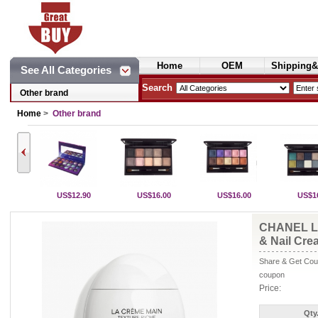
Home
OEM
Shipping&
See All Categories
Cosmetics
Search
Other brand
Home
>
Other brand
US$12.90
US$16.00
US$16.00
US$1
CHANEL L
& Nail Cre
Share & Get Coup
coupon
Price:
Qty