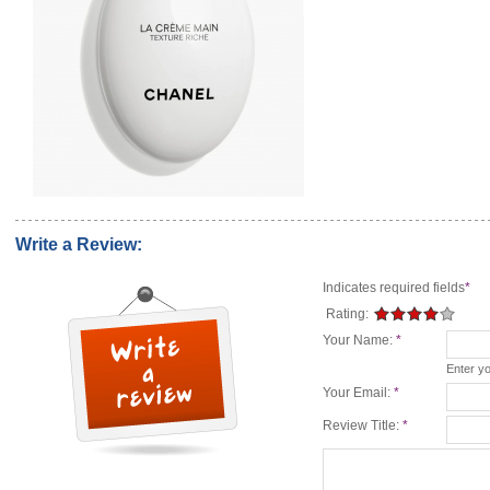
Write a Review:
Indicates required fields
*
Rating:
Your Name:
*
Enter y
Your Email:
*
Review Title:
*