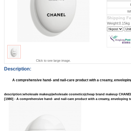
Wh
Shipping F
Weight:0.15kg
Click to see large image.
Description:
A comprehensive hand- and nail-care product with a creamy, enveloping 
description
:wholesale makeup|wholesale cosmetics|cheap brand makeup CHAN
[1980] - A comprehensive hand- and nail-care product with a creamy, enveloping tex