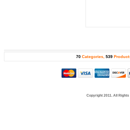
70
Categories,
539
Product
Copyright 2011. All Righ