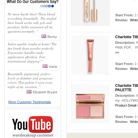
No more harsh lines! These blend
Start From:
1 
everything beautifully. The angled
Review:
Write
liner brush works with gels and
powders. Seller answered all my
questions promptly. "
Becky
Charlotte T
Description:
A
Salon-quality results at home! The
PINK POP, PIL
fan brush dusts powder perfectly.
Ergonomic handles make
>>
application effortless. Fast
international shipping! "
Start From:
1 
maria
Review:
Write
Beautifully pigmented, perfect
levels of shimmer and gorgeous
colors. This palette I wore every
Charlotte 
night of my vacation. "
PALETTE
Elizabeth Bryant
Description:
A
my HOLLYWOOD 
More Customer Testimonials
Product Detail 
Start From:
1 
Review:
Write