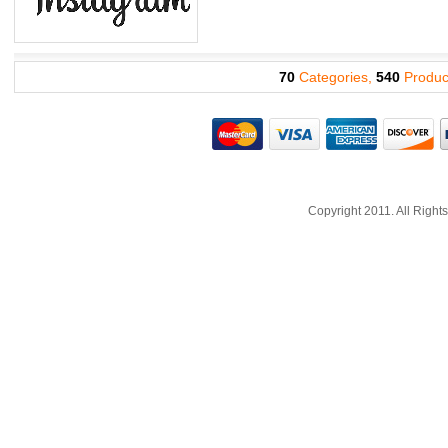
70
Categories,
540
Produc
Copyright 2011. All Righ