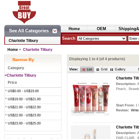
Home
OEM
Shipping&
See All Categories
Cosmetics
Search
Charlotte Tilbury
Home
>
Charlotte Tilbury
Displaying
1
to
4
(of
4
products)
Narrow By
Category
View:
List
Grid
Gallery
<Charlotte Tilbury
Charlotte T
Price
Description:
A
Peach, Strawbe
US$0.00 - US$19.00
US$19.00 - US$21.00
Start From:
1 
US$21.00 - US$22.00
Review:
Write
US$22.00 - US$23.00
US$23.00 - US$25.00
Charlotte T
Description:
A
FAIR CLAIR, 4