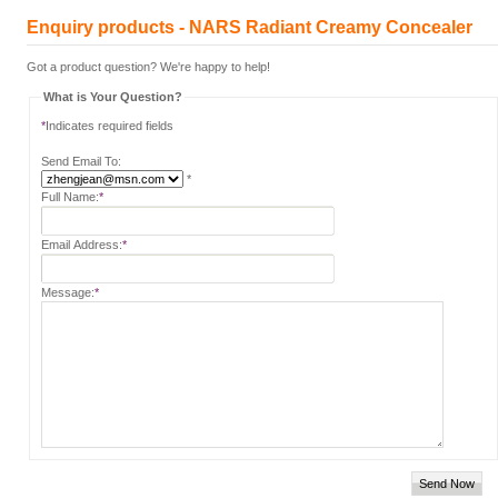
Enquiry products - NARS Radiant Creamy Concealer
Got a product question? We're happy to help!
What is Your Question?
*
Indicates required fields
Send Email To:
*
Full Name:
*
Email Address:
*
Message:
*