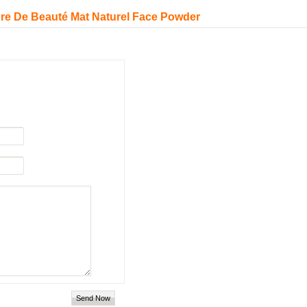
re De Beauté Mat Naturel Face Powder