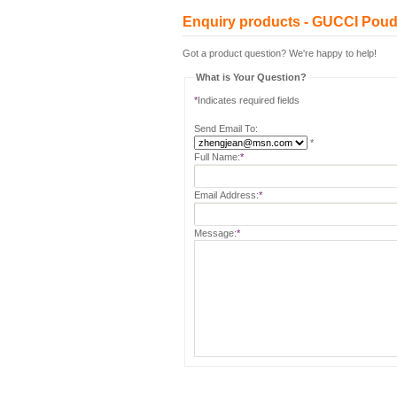
Enquiry products - GUCCI Poud
Got a product question? We're happy to help!
What is Your Question?
*
Indicates required fields
Send Email To:
*
Full Name:
*
Email Address:
*
Message:
*