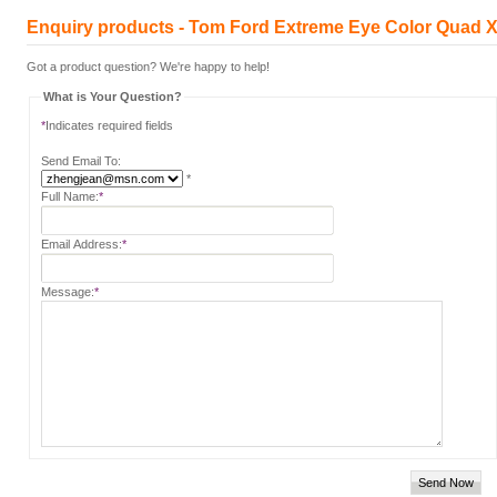
Enquiry products - Tom Ford Extreme Eye Color Quad X
Got a product question? We're happy to help!
What is Your Question?
*
Indicates required fields
Send Email To:
*
Full Name:
*
Email Address:
*
Message:
*