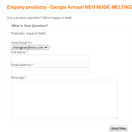
Enquiry products - Giorgio Armani NEO NUDE MELTI
Got a product question? We're happy to help!
What is Your Question?
*
Indicates required fields
Send Email To:
*
Full Name:
*
Email Address:
*
Message:
*