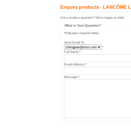
Enquiry products - LANCÔME
Got a product question? We're happy to help!
What is Your Question?
*
Indicates required fields
Send Email To:
*
Full Name:
*
Email Address:
*
Message:
*