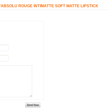
 L’ABSOLU ROUGE INTIMATTE SOFT MATTE LIPSTICK