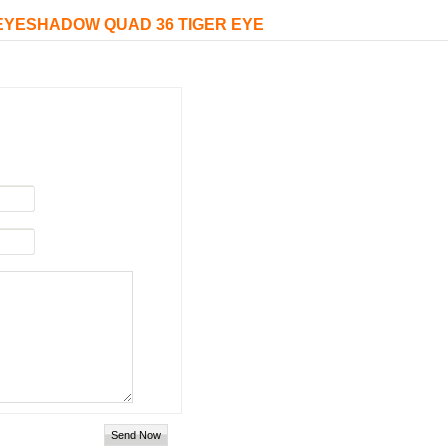
D EYESHADOW QUAD 36 TIGER EYE