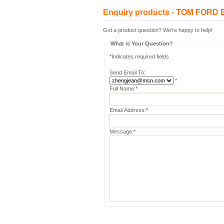
Enquiry products - TOM FOR
Got a product question? We're happy to help!
What is Your Question?
*
Indicates required fields
Send Email To:
*
Full Name:
*
Email Address:
*
Message:
*