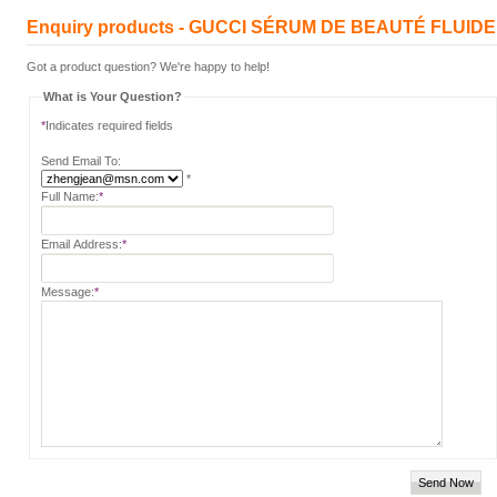
Enquiry products - GUCCI SÉRUM DE BEAUTÉ FLUID
Got a product question? We're happy to help!
What is Your Question?
*
Indicates required fields
Send Email To:
*
Full Name:
*
Email Address:
*
Message:
*