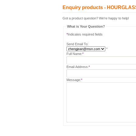
Enquiry products - HOURGL
Got a product question? We're happy to help!
What is Your Question?
*
Indicates required fields
Send Email To:
*
Full Name:
*
Email Address:
*
Message:
*