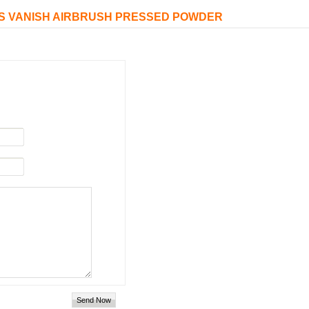
ASS VANISH AIRBRUSH PRESSED POWDER