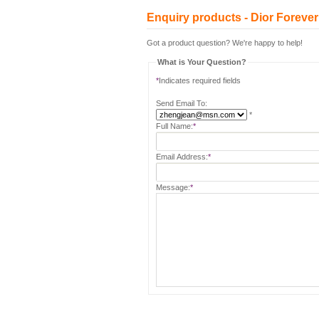
Enquiry products - Dior Forever 
Got a product question? We're happy to help!
What is Your Question?
*
Indicates required fields
Send Email To:
*
Full Name:
*
Email Address:
*
Message:
*