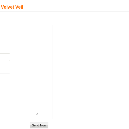
Velvet Veil