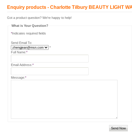
Enquiry products - Charlotte Tilbury BEAUTY LIGHT 
Got a product question? We're happy to help!
What is Your Question?
*
Indicates required fields
Send Email To:
*
Full Name:
*
Email Address:
*
Message:
*