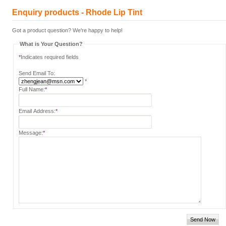
Enquiry products - Rhode Lip Tint
Got a product question? We're happy to help!
What is Your Question?
*
Indicates required fields
Send Email To:
*
Full Name:
*
Email Address:
*
Message:
*