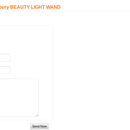
 Tilbury BEAUTY LIGHT WAND