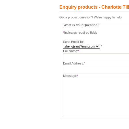
Enquiry products - Charlotte
Got a product question? We're happy to help!
What is Your Question?
*
Indicates required fields
Send Email To:
*
Full Name:
*
Email Address:
*
Message:
*