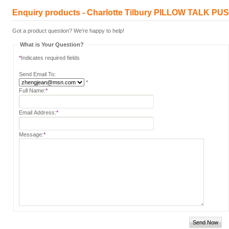
Enquiry products - Charlotte Tilbury PILLOW TALK
Got a product question? We're happy to help!
What is Your Question?
*
Indicates required fields
Send Email To:
*
Full Name:
*
Email Address:
*
Message:
*