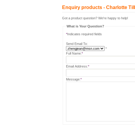
Enquiry products - Charlott
Got a product question? We're happy to help!
What is Your Question?
*
Indicates required fields
Send Email To:
*
Full Name:
*
Email Address:
*
Message:
*