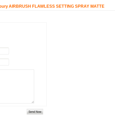
e Tilbury AIRBRUSH FLAWLESS SETTING SPRAY MATTE