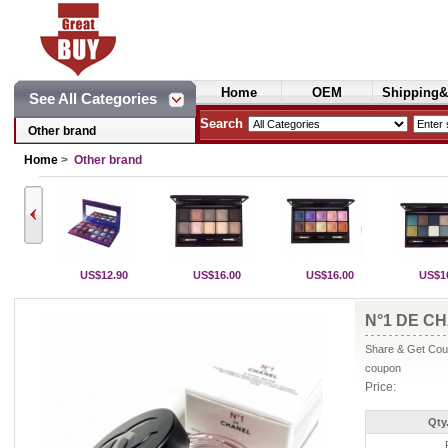
Home
OEM
Shipping&
See All Categories
Cosmetics
Search
Other brand
Home
>
Other brand
US$12.90
US$16.00
US$16.00
US$1
N°1 DE CH
Share & Get Coup
coupon
Price:
Qty