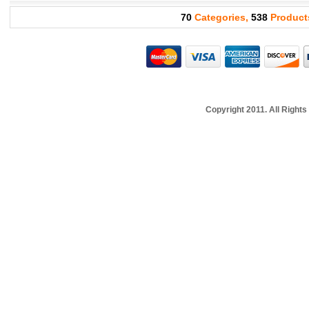
70
Categories,
538
Product
Copyright 2011. All Righ