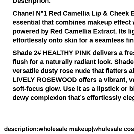
Descriprion:
Chanel N°1 Red Camellia Lip & Cheek B
essential that combines makeup effect w
powered by Red Camellia Extract. Its lig
effortlessly onto skin for a seamless fin
Shade 2# HEALTHY PINK delivers a fre
flush for a naturally radiant look. Shad
versatile dusty rose nude that flatters a
LIVELY ROSEWOOD offers a vibrant, ve
soft-focus glow. Use it as a lipstick or 
dewy complexion that’s effortlessly ele
description
:wholesale makeup|wholesale co