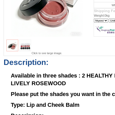
Wh
Shipping F
Weight:0kg
Click to see large image.
Description:
Available in three shades : 2 HEALTHY
LIVELY ROSEWOOD
Please put the shades you want in th
Type: Lip and Cheek Balm