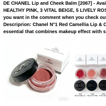
DE CHANEL Lip and Cheek Balm [2067] - Avail
HEALTHY PINK, 3 VITAL BEIGE, 5 LIVELY RO
you want in the comment when you check ou
Descriprion: Chanel N°1 Red Camellia Lip & 
essential that combines makeup effect with s