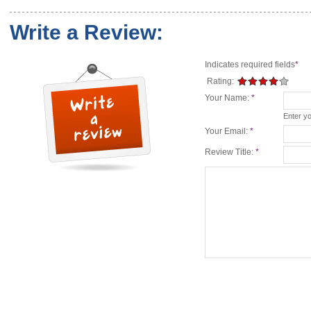
Write a Review:
Indicates required fields
*
Rating:
Your Name:
*
Enter y
Your Email:
*
Review Title:
*