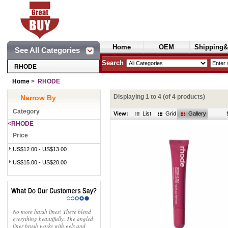
Home
OEM
Shipping&
See All Categories
Cosmetics
Search
RHODE
Home
>
RHODE
Displaying
1
to
4
(of
4
products)
Narrow By
Category
View:
List
Grid
Gallery
<RHODE
Price
US$12.00 - US$13.00
US$15.00 - US$20.00
No more harsh lines! These blend
everything beautifully. The angled
liner brush works with gels and