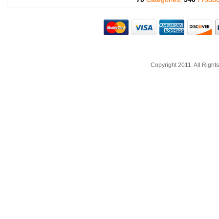
Copyright 2011. All Righ