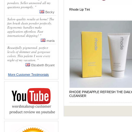
powders. Seller answered all my
questions promptly. "
Rhode Lip Tint
Becky
Salon-quality results at home! The
fan brush dusts powder perfectly.
Ergonomic handles make
application effortless. Fast
international shipping! "
maria
Beautifully pigmented, perfect
levels of shimmer and gorgeous
colors. This palette I wore every
night of my vacation. "
Elizabeth Bryant
More Customer Testimonials
RHODE PINEAPPLE REFRESH THE DAIL
CLEANSER