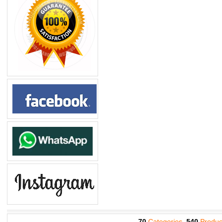
70
Categories,
540
Produc