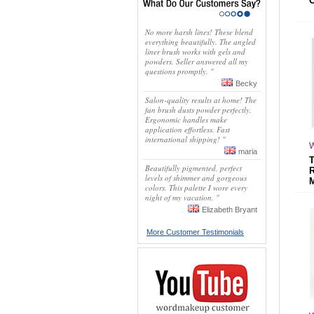
No more harsh lines! These blend
everything beautifully. The angled
liner brush works with gels and
powders. Seller answered all my
questions promptly. "
Becky
Salon-quality results at home! The
fan brush dusts powder perfectly.
Ergonomic handles make
application effortless. Fast
international shipping! "
W
maria
Beautifully pigmented, perfect
levels of shimmer and gorgeous
colors. This palette I wore every
night of my vacation. "
Elizabeth Bryant
More Customer Testimonials