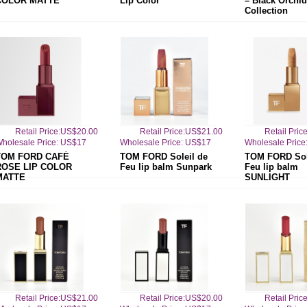
COLOR MATTE
Lip Color
– Black Orchid
Collection
Retail Price:US$20.00
Retail Price:US$21.00
Retail Pri
holesale Price: US$17
Wholesale Price: US$17
Wholesale Price
TOM FORD CAFÉ
TOM FORD Soleil de
TOM FORD Sol
ROSE LIP COLOR
Feu lip balm Sunpark
Feu lip balm
MATTE
SUNLIGHT
Retail Price:US$21.00
Retail Price:US$20.00
Retail Pri