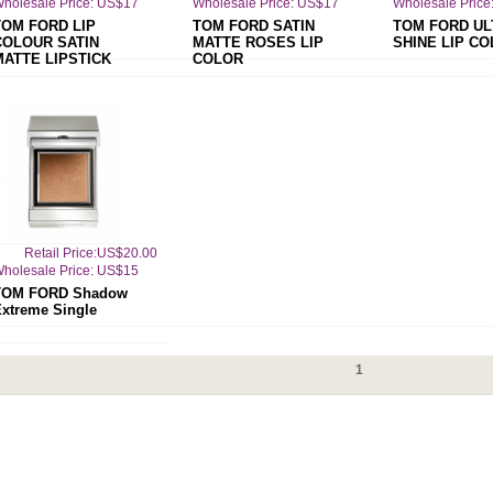
holesale Price: US$17
Wholesale Price: US$17
Wholesale Price
TOM FORD LIP
TOM FORD SATIN
TOM FORD UL
COLOUR SATIN
MATTE ROSES LIP
SHINE LIP C
MATTE LIPSTICK
COLOR
Retail Price:US$20.00
holesale Price: US$15
TOM FORD Shadow
xtreme Single
1