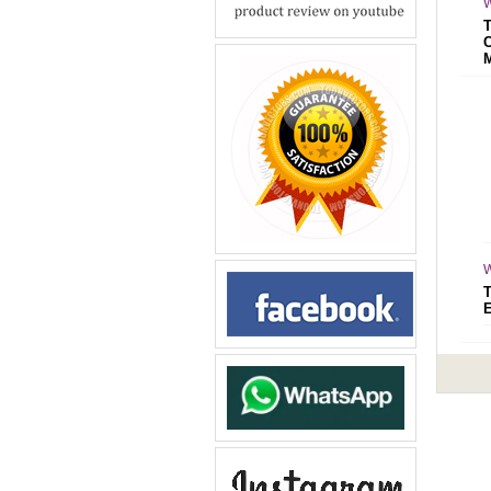
W
W
E