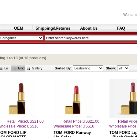
Welcom
OEM
Shipping&Returns
About Us
FAQ
Cosmetics
ying
1
to
10
(of
10
products)
List
Grid
Gallery
Sorted By:
Show:
Retail Price:US$21.00
Retail Price:US$21.00
Retail Pri
holesale Price: US$16
Wholesale Price: US$16
Wholesale Price
TOM FORD LIP
TOM FORD Runway
TOM FORD Lip