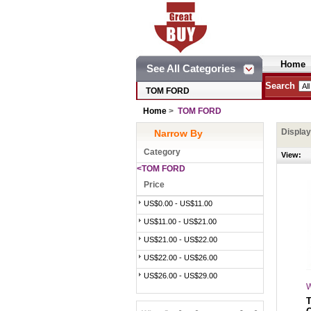
Home
See All Categories
Search
TOM FORD
Home
>
TOM FORD
Displa
Narrow By
Category
View:
<TOM FORD
Price
US$0.00 - US$11.00
US$11.00 - US$21.00
US$21.00 - US$22.00
US$22.00 - US$26.00
US$26.00 - US$29.00
W