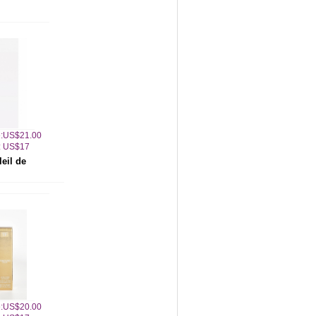
ce:US$21.00
: US$17
eil de
ce:US$20.00