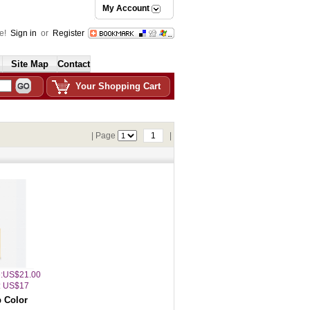
My Account
e!
Sign in
or
Register
Site Map
Contact
Your Shopping Cart
| Page
1
|
ce:US$21.00
: US$17
 Color