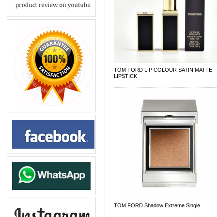
TOM FORD LIP COLOUR SATIN MATTE
LIPSTICK
TOM FORD Shadow Extreme Single