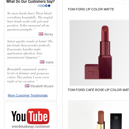
TOM FORD LIP COLOR MATTE
No more harsh lines! These blend
everything beautifully. The angled
liner brush works with gels and
powders. Seller answered all my
questions promptly. "
Becky
Salon-quality results at home! The
fan brush dusts powder perfectly.
Ergonomic handles make
application effortless. Fast
international shipping! "
maria
Beautifully pigmented, perfect
levels of shimmer and gorgeous
colors. This palette I wore every
night of my vacation. "
Elizabeth Bryant
TOM FORD CAFÉ ROSE LIP COLOR MA
More Customer Testimonials