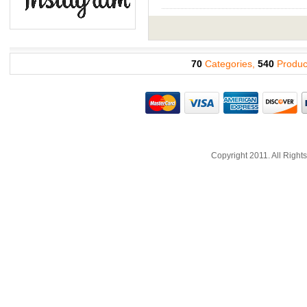
70
Categories,
540
Produc
Copyright 2011. All Righ