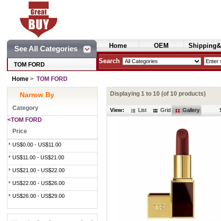
Home
OEM
Shipping&
See All Categories
Cosmetics
Search
TOM FORD
Home
>
TOM FORD
Displaying
1
to
10
(of
10
products)
Narrow By
Category
View:
List
Grid
Gallery
<TOM FORD
Price
US$0.00 - US$11.00
US$11.00 - US$21.00
US$21.00 - US$22.00
US$22.00 - US$26.00
US$26.00 - US$29.00