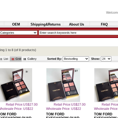
Welcom
OEM
Shipping&Returns
About Us
FAQ
Cosmetics
ying
1
to
8
(of
8
products)
List
Grid
Gallery
Sorted By:
Show:
Retail Price:US$27.00
Retail Price:US$27.00
Retail Pri
holesale Price: US$22
Wholesale Price: US$22
Wholesale Price
TOM FORD
TOM FORD
TOM FORD