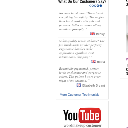
No more harsh lines! These blend
everything beautifully. The angled
liner brush works with gels and
powders. Seller answered all my
questions promptly. "
Becky
Salon-quality results at home! The
fan brush dusts powder perfectly.
Ergonomic handles make
application effortless. Fast
international shipping! "
W
maria
Beautifully pigmented, perfect
levels of shimmer and gorgeous
colors. This palette I wore every
night of my vacation. "
Elizabeth Bryant
More Customer Testimonials