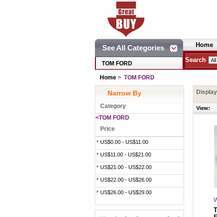
Home
See All Categories
Search
TOM FORD
Home
>
TOM FORD
Displa
Narrow By
Category
View:
<TOM FORD
Price
US$0.00 - US$11.00
US$11.00 - US$21.00
US$21.00 - US$22.00
US$22.00 - US$26.00
US$26.00 - US$29.00
W