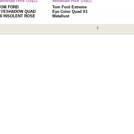
holesale Price: US$22
Wholesale Price: US$22
TOM FORD
Tom Ford Extreme
EYESHADOW QUAD
Eye Color Quad X1
30 INSOLENT ROSE
Metallust
1