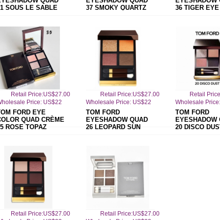
EYESHADOW QUAD
EYESHADOW QUAD
EYESHADOW 
31 SOUS LE SABLE
37 SMOKY QUARTZ
36 TIGER EYE
Retail Price:US$27.00
Retail Price:US$27.00
Retail Pri
holesale Price: US$22
Wholesale Price: US$22
Wholesale Price
TOM FORD EYE
TOM FORD
TOM FORD
COLOR QUAD CRÈME
EYESHADOW QUAD
EYESHADOW 
35 ROSE TOPAZ
26 LEOPARD SUN
20 DISCO DUS
Retail Price:US$27.00
Retail Price:US$27.00