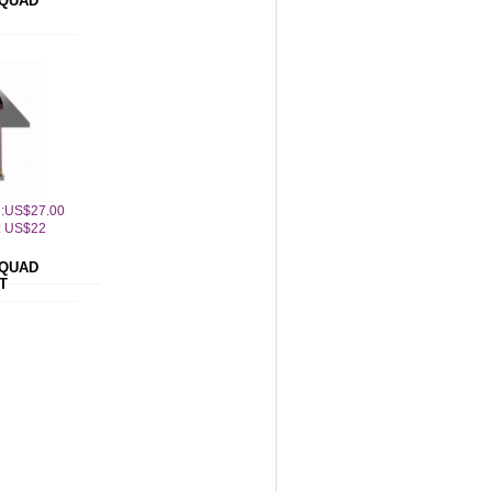
QUAD
ce:US$27.00
: US$22
QUAD
T