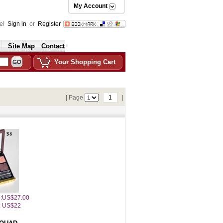
My Account
e!
Sign in
or
Register
Site Map
Contact
Your Shopping Cart
| Page
1
|
ce:US$27.00
: US$22