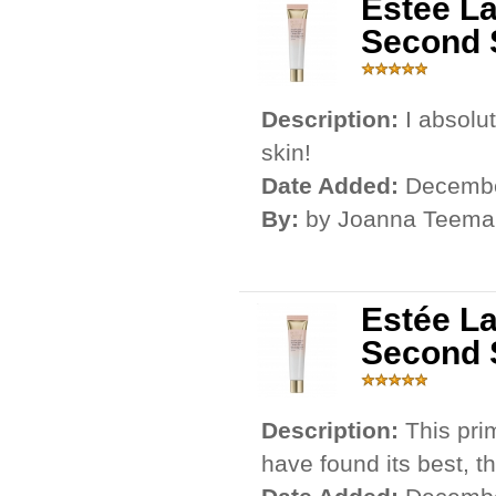
Estée L
Second 
Description:
I absolu
skin!
Date Added:
Decembe
By:
by Joanna Teema
Estée L
Second 
Description:
This pri
have found its best, th