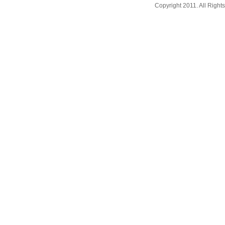
Copyright 2011. All Righ