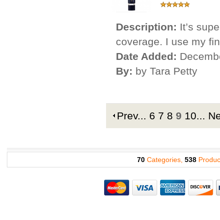
Description:
It’s supe
coverage. I use my fing
Date Added:
Decembe
By:
by Tara Petty
Prev
...
6
7
8
9
10
...
N
70
Categories,
538
Produc