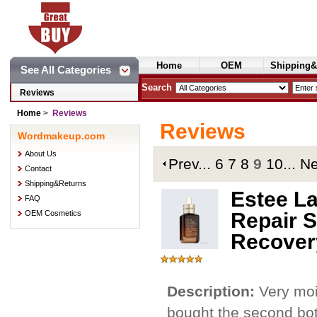
Home
OEM
Shipping&
See All Categories
Cosmetics
Search
Reviews
Home
>
Reviews
Reviews
Wordmakeup.com
About Us
Prev
...
6
7
8
9
10
...
N
Contact
Shipping&Returns
Estee L
FAQ
OEM Cosmetics
Repair S
Recover
Description:
Very moi
bought the second bott