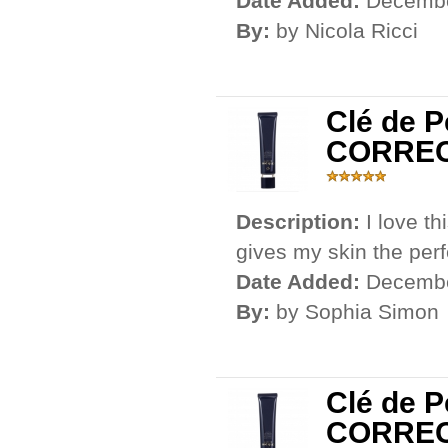
Date Added:
Decembe
By:
by Nicola Ricci
Clé de 
CORRE
Description:
I love th
gives my skin the per
Date Added:
Decembe
By:
by Sophia Simon
Clé de 
CORRE