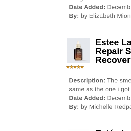
Date Added:
Decembe
By:
by Elizabeth Mion
Estee L
Repair S
Recover
Description:
The smel
same as the one i got f
Date Added:
Decembe
By:
by Michelle Redp