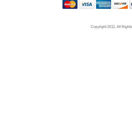
Copyright 2011. All Righ