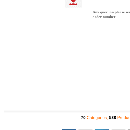
Any question please se
order number
70
Categories,
538
Produc