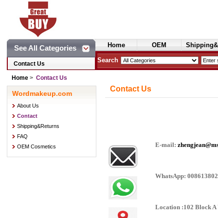
Home
OEM
Shipping&
See All Categories
Cosmetics
Search
Contact Us
Home
>
Contact Us
Contact Us
Wordmakeup.com
About Us
Contact
Shipping&Returns
FAQ
E-mail:
zhengjean@m
OEM Cosmetics
WhatsApp: 00861380
Location :102 Block 