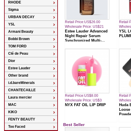
RHODE
Sigma
URBAN DECAY
Retail Price:US$26.00
Retail 
YSL
Wholesale Price: US$21
Wholes
Estee Lauder Advanced
YSL L
Armani Beauty
Night Repair Serum
PLUMP
Bobbi Brown
Synchronized Multi-...
TOM FORD
Clé de Peau
Dior
Estee Lauder
Other brand
i.d.bareMinerals
CHANTECAILLE
Retail Price:US$8.00
Retail 
Laura mercier
Wholesale Price: US$3
Wholes
MAC
NYX FAT OIL LIP DRIP
Huda 
Loose 
KIKO
Powde
FENTY BEAUTY
Best Seller
Too Faced