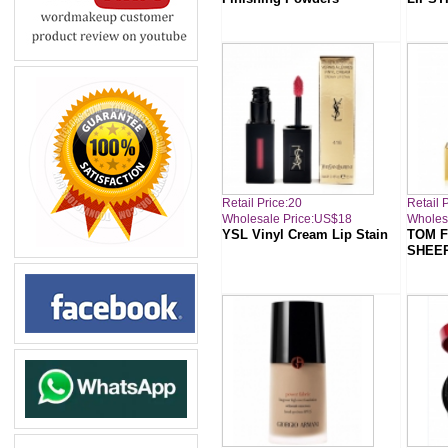
Retail Price:20
Retail 
Wholesale Price:US$18
Wholes
YSL Vinyl Cream Lip Stain
TOM F
SHEE