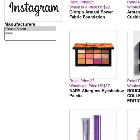
Retail Price:25
Retail 
Wholesale Price:US$22
Wholes
Giorgio Armani Power
Arman
Fabric Foundation
Cushi
Manufacturers
Retail Price:22
Retail 
Wholesale Price:US$17
Wholes
NARS Afterglow Eyeshadow
ROUGE
Palette
COLLE
EDITI