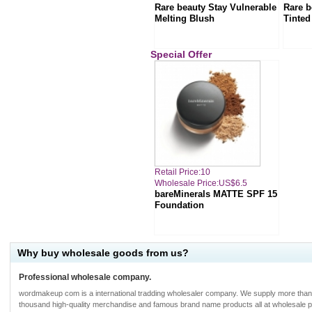
Rare beauty Stay Vulnerable
Rare b
Melting Blush
Tinted
Special Offer
Retail Price:10
Wholesale Price:US$6.5
bareMinerals MATTE SPF 15
Foundation
Why buy wholesale goods from us?
Professional wholesale company.
wordmakeup com is a international tradding wholesaler company. We supply more tha
thousand high-quality merchandise and famous brand name products all at wholesale p