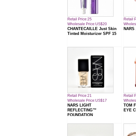
Retail Price:25
Retail 
Wholesale Price:US$20
Wholes
CHANTECAILLE Just Skin
NARS 
Tinted Moisturizer SPF 15
Retail Price:21
Retail 
Wholesale Price:US$17
Wholes
NARS LIGHT
TOM F
REFLECTING™
EYE 
FOUNDATION