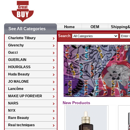
Home
OEM
Shipping&
See All Categories
Cosmetics
Search
Charlotte Tilbury
Givenchy
Gucci
GUERLAIN
HOURGLASS
Huda Beauty
JO MALONE
Lancôme
MAKE UP FOREVER
New Products
NARS
NYX
Rare Beauty
Real techniques