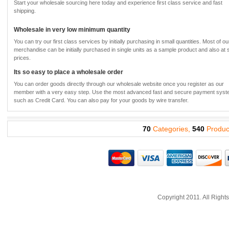
Start your wholesale sourcing here today and experience first class service and fast
shipping.
Wholesale in very low minimum quantity
You can try our first class services by initially purchasing in small quantities. Most of ou
merchandise can be initially purchased in single units as a sample product and also at
prices.
Its so easy to place a wholesale order
You can order goods directly through our wholesale website once you register as our
member with a very easy step. Use the most advanced fast and secure payment sys
such as Credit Card. You can also pay for your goods by wire transfer.
70
Categories,
540
Produc
Copyright 2011. All Righ