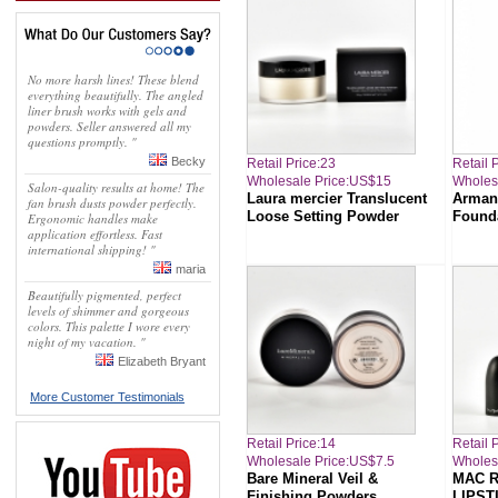
No more harsh lines! These blend
everything beautifully. The angled
liner brush works with gels and
powders. Seller answered all my
questions promptly. "
Becky
Retail Price:23
Retail 
Wholesale Price:US$15
Wholes
Salon-quality results at home! The
Laura mercier Translucent
Arman
fan brush dusts powder perfectly.
Loose Setting Powder
Found
Ergonomic handles make
application effortless. Fast
international shipping! "
maria
Beautifully pigmented, perfect
levels of shimmer and gorgeous
colors. This palette I wore every
night of my vacation. "
Elizabeth Bryant
More Customer Testimonials
Retail Price:14
Retail 
Wholesale Price:US$7.5
Wholes
Bare Mineral Veil &
MAC 
Finishing Powders
LIPST