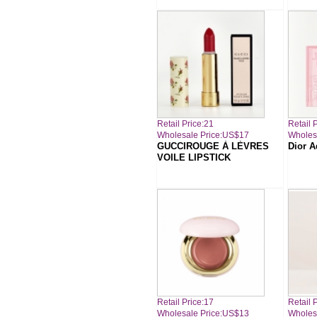
Retail Price:21
Retail 
Wholesale Price:US$17
Wholes
GUCCIROUGE À LÈVRES
Dior A
VOILE LIPSTICK
Retail Price:17
Retail 
Wholesale Price:US$13
Wholes