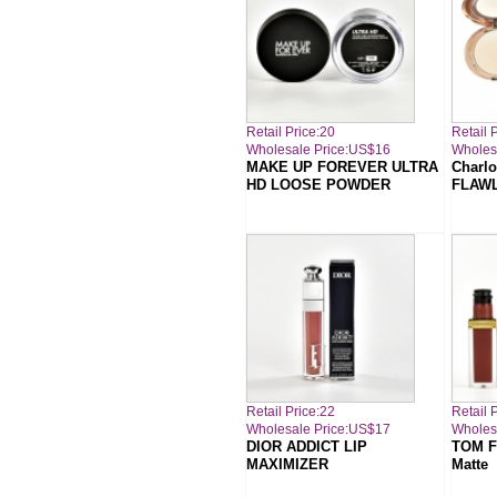
Retail Price:20
Retail 
Wholesale Price:US$16
Wholes
MAKE UP FOREVER ULTRA
Charlo
HD LOOSE POWDER
FLAWL
Retail Price:22
Retail 
Wholesale Price:US$17
Wholes
DIOR ADDICT LIP
TOM F
MAXIMIZER
Matte