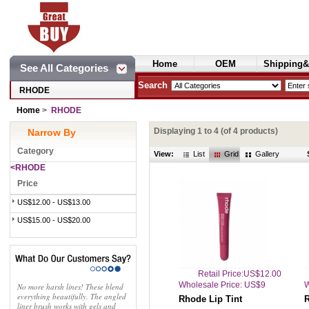
Home
OEM
Shipping&
See All Categories
Cosmetics
Search
RHODE
Home
>
RHODE
Displaying
1
to
4
(of
4
products)
Narrow By
Category
View:
List
Grid
Gallery
<RHODE
Price
US$12.00 - US$13.00
US$15.00 - US$20.00
Retail Price:US$12.00
Wholesale Price: US$9
W
No more harsh lines! These blend
everything beautifully. The angled
Rhode Lip Tint
R
liner brush works with gels and