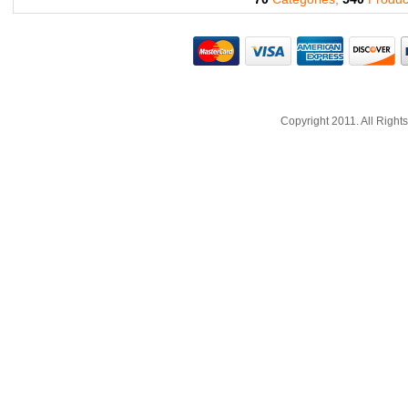
Copyright 2011. All Righ