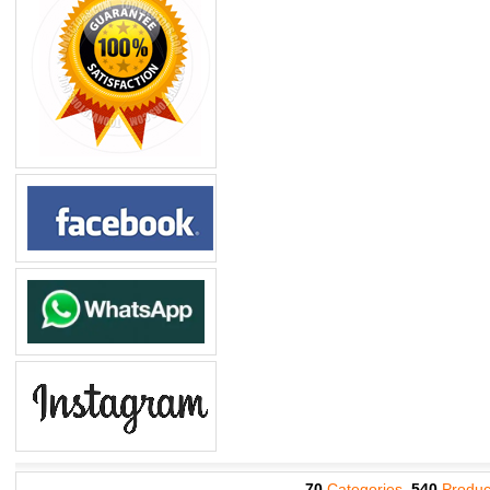
70
Categories,
540
Produc