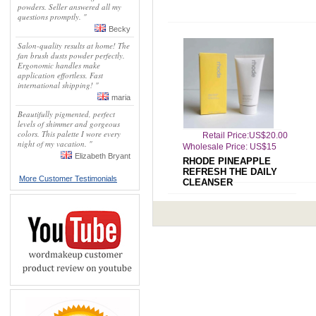
powders. Seller answered all my
questions promptly. "
Becky
Salon-quality results at home! The
fan brush dusts powder perfectly.
Ergonomic handles make
application effortless. Fast
international shipping! "
maria
Beautifully pigmented, perfect
levels of shimmer and gorgeous
colors. This palette I wore every
Retail Price:US$20.00
night of my vacation. "
Wholesale Price: US$15
Elizabeth Bryant
RHODE PINEAPPLE
REFRESH THE DAILY
More Customer Testimonials
CLEANSER