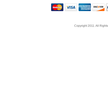
Copyright 2011. All Righ