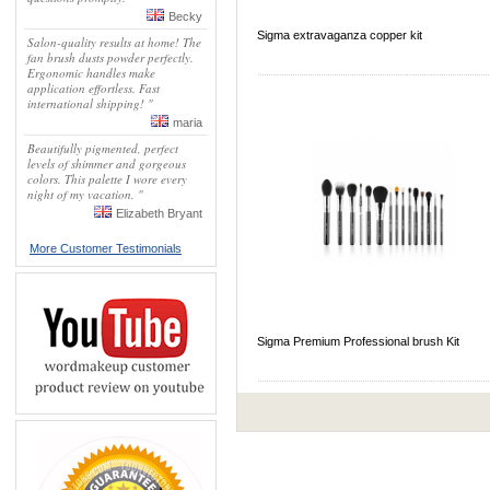
Becky
Sigma extravaganza copper kit
Salon-quality results at home! The
fan brush dusts powder perfectly.
Ergonomic handles make
application effortless. Fast
international shipping! "
maria
Beautifully pigmented, perfect
levels of shimmer and gorgeous
colors. This palette I wore every
night of my vacation. "
Elizabeth Bryant
More Customer Testimonials
Sigma Premium Professional brush Kit