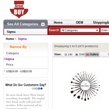
Home
OEM
Shipping&
See All Categories
Cosmetics
Search
Sigma
Home
>
Sigma
Displaying
1
to
5
(of
5
products)
Narrow By
Category
View:
List
Grid
Gallery
<Sigma
Price
US$19.00 - US$33.00
No more harsh lines! These blend
everything beautifully. The angled
liner brush works with gels and
powders. Seller answered all my
questions promptly. "