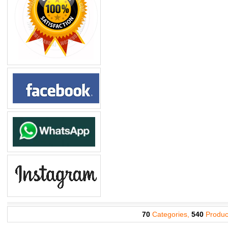
70
Categories,
540
Produc