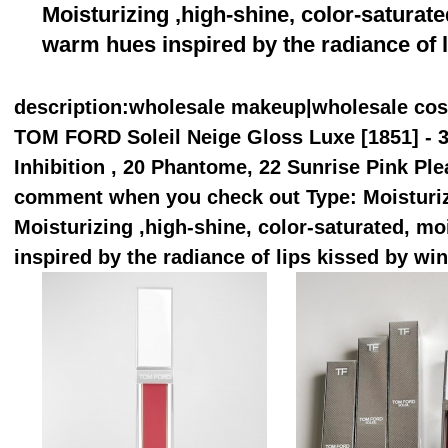
Moisturizing ,high-shine, color-saturate
warm hues inspired by the radiance of l
description
:wholesale makeup|wholesale co
TOM FORD Soleil Neige Gloss Luxe [1851] - 3 
Inhibition , 20 Phantome, 22 Sunrise Pink Ple
comment when you check out Type: Moisturiz
Moisturizing ,high-shine, color-saturated, mo
inspired by the radiance of lips kissed by win