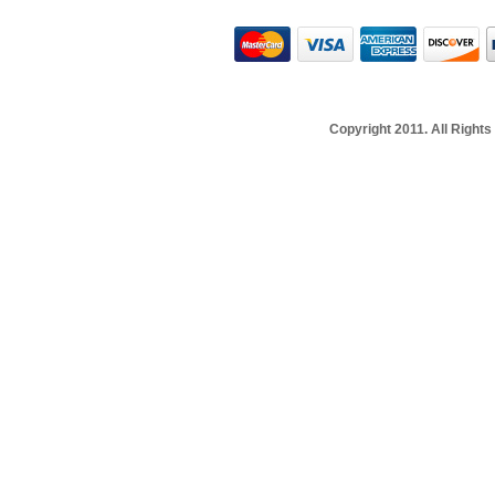
Copyright 2011. All Righ