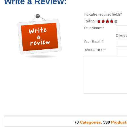
Write a Review:
Indicates required fields
*
Rating:
Your Name:
*
Enter y
Your Email:
*
Review Title:
*
70
Categories,
539
Product