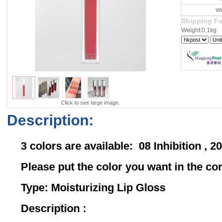
Wh
Shipping F
Weight:0.1kg
Click to see large image.
Description:
3 colors are available: 08 Inhibition ,
Please put the color you want in the 
Type: Moisturizing Lip Gloss
Description :