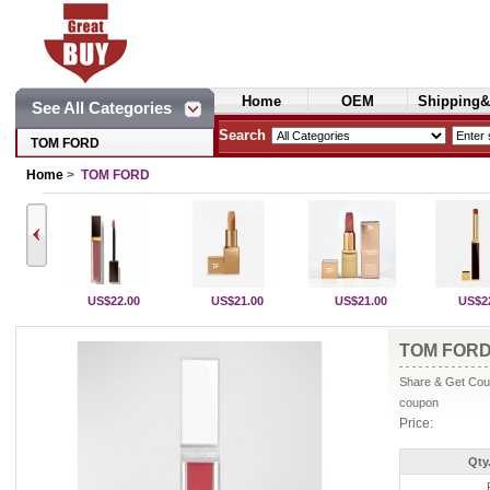
Home
OEM
Shipping&
See All Categories
Cosmetics
Search
TOM FORD
Home
>
TOM FORD
US$22.00
US$21.00
US$21.00
US$2
TOM FORD 
Share & Get Coup
coupon
Price:
Qty