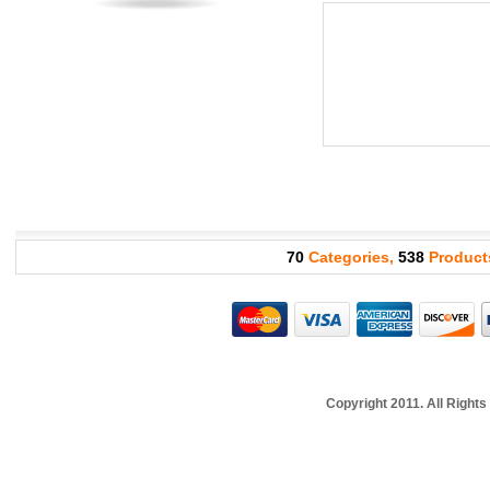
70
Categories,
538
Product
Copyright 2011. All Righ