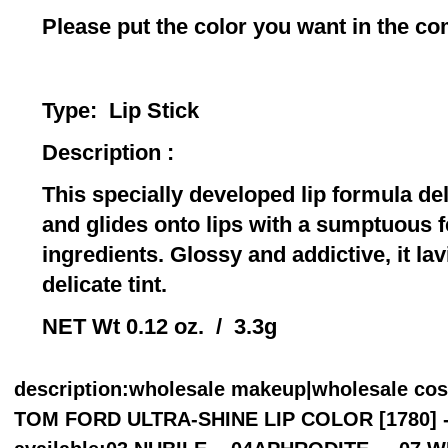
Please put the color you want in the 
Type: Lip 
Description :
This specially developed lip formula del
and glides onto lips with a sumptuous f
ingredients. Glossy and addictive, it lav
delicate tint.
NET Wt 0.12 oz. / 3.3g
description
:wholesale makeup|wholesale co
TOM FORD ULTRA-SHINE LIP COLOR [1780] - C