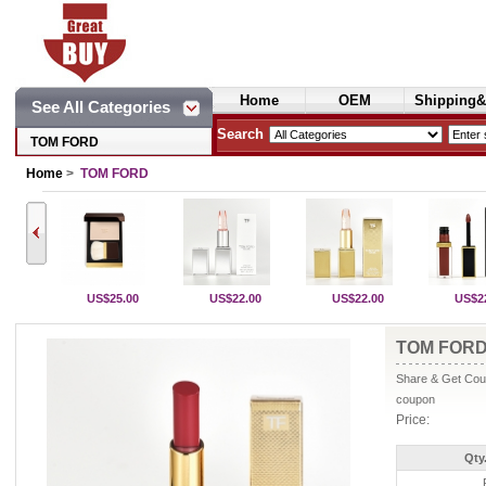
Home
OEM
Shipping&
See All Categories
Cosmetics
Search
TOM FORD
Home
>
TOM FORD
US$25.00
US$22.00
US$22.00
US$2
TOM FORD
Share & Get Coup
coupon
Price:
Qty