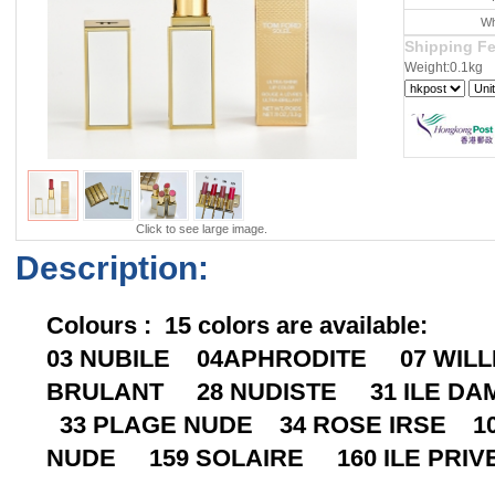
Wh
Shipping F
Weight:0.1kg
Click to see large image.
Description:
Colours : 15 colors are available:
03 NUBILE 04APHRODITE 07 WIL
BRULANT 28 NUDISTE 31 ILE DA
33 PLAGE NUDE 34 ROSE IRSE 10
NUDE 159 SOLAIRE 160 ILE PRIV