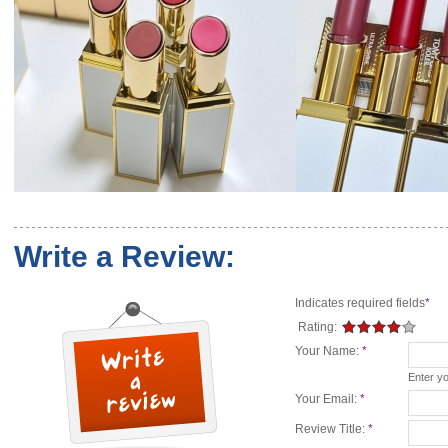
Write a Review:
Indicates required fields
*
Rating:
Your Name:
*
Enter y
Your Email:
*
Review Title:
*