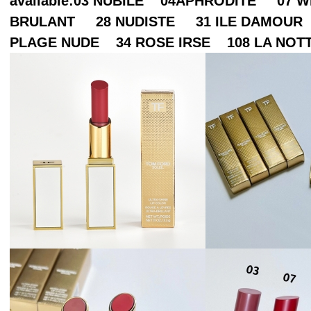
available:03 NUBILE 04APHRODITE 07
BRULANT 28 NUDISTE 31 ILE DAMOUR
PLAGE NUDE 34 ROSE IRSE 108 LA NOT