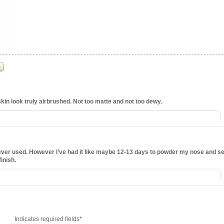
in look truly airbrushed. Not too matte and not too dewy.
 ever used. However I’ve had it like maybe 12-13 days to powder my nose and se
finish.
Indicates required fields
*