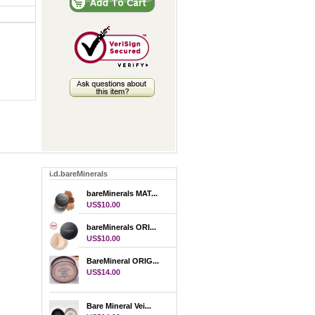
i.d.bareMinerals
bareMinerals MAT...
US$10.00
bareMinerals ORI...
US$10.00
BareMineral ORIG...
US$14.00
Bare Mineral Vei...