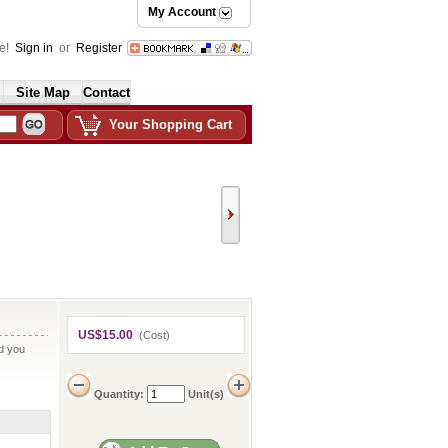
My Account
e!
Sign in
or
Register
Site Map
Contact
Your Shopping Cart
US$15.00
(Cost)
nd you
Quantity:
Unit(s)