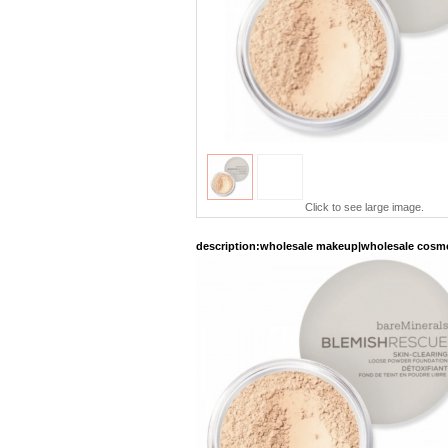
Click to see large image.
description
:wholesale makeup|wholesale cosme