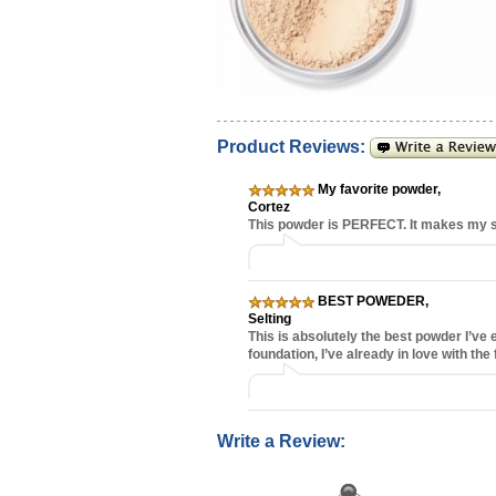
Product Reviews:
My favorite powder
,
Cortez
This powder is PERFECT. It makes my sk
BEST POWEDER
,
Selting
This is absolutely the best powder I’ve
foundation, I’ve already in love with the 
Write a Review: