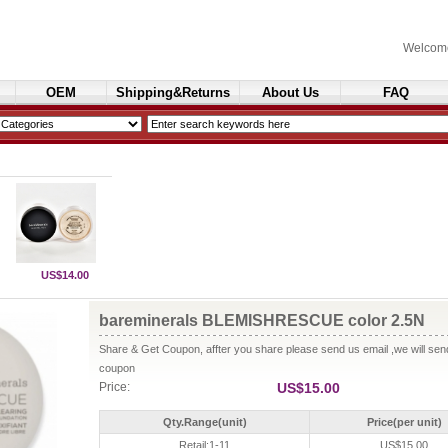
Welcom
OEM
Shipping&Returns
About Us
FAQ
Cosmetics
US$14.00
bareminerals BLEMISHRESCUE color 2.5N
Share & Get Coupon, affter you share please send us email ,we will se
coupon
Price:
US$15.00
Qty.Range(unit)
Price(per unit)
Retail:1-11
US$15.00