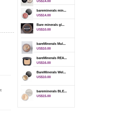
US$14.00
bareminerals min...
US$14.00
Bare minerals gl...
US$10.00
bareMinerals Mul...
US$10.00
bareMinerals REA...
US$16.00
BareMinerals Wel...
US$10.00
t
bareminerals BLE...
US$15.00