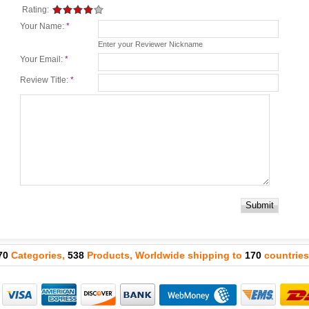
Rating:
Your Name:
*
Enter your Reviewer Nickname
Your Email:
*
Review Title:
*
Submit
70
Categories,
538
Products, Worldwide shipping to
170
countries