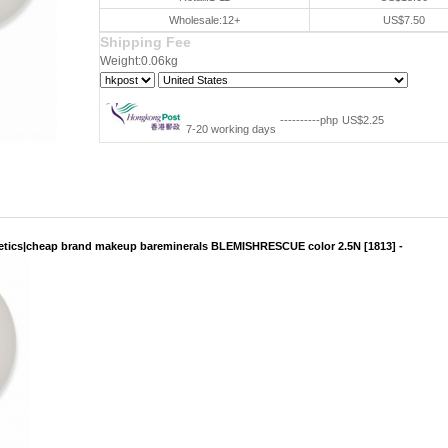
Wholesale:12+
US$7.50
Shipping Fee
Weight:0.06kg
----------php
US$2.25
7-20 working days
tics|cheap brand makeup bareminerals BLEMISHRESCUE color 2.5N [1813] -