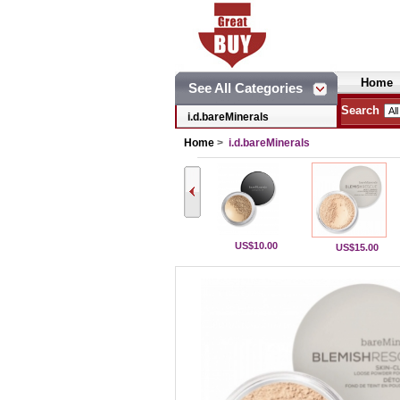
Home
See All Categories
Search
i.d.bareMinerals
Home
>
i.d.bareMinerals
US$10.00
US$15.00