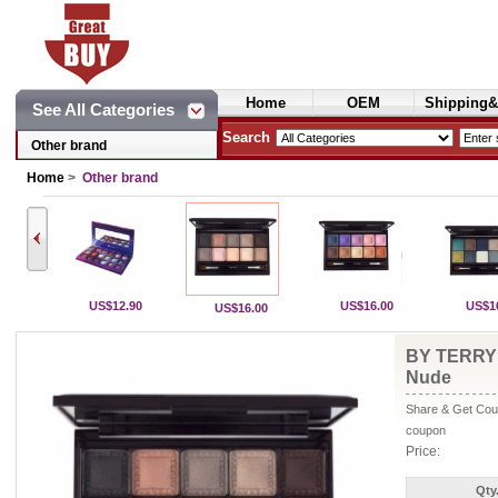
Home
OEM
Shipping&
See All Categories
Cosmetics
Search
Other brand
Home
>
Other brand
US$12.90
US$16.00
US$1
US$16.00
BY TERRY 
Nude
Share & Get Coup
coupon
Price:
Qty