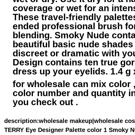
coverage or wet for an inten
These travel-friendly palette
ended professional brush fo
blending. Smoky Nude conta
beautiful basic nude shades
discreet or dramatic with y
Design contains ten true go
dress up your eyelids. 1.4 g 
for wholesale can mix color ,
color number and quantity 
you check out .
description
:wholesale makeup|wholesale co
TERRY Eye Designer Palette color 1 Smoky N