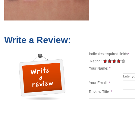
Write a Review:
Indicates required fields
*
Rating:
Your Name:
*
Enter y
Your Email:
*
Review Title:
*