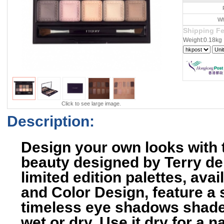
Wh
Shipping F
Weight:0.18kg
Click to see large image.
Description:
Design your own looks with t
beauty designed by Terry d
limited edition palettes, av
and Color Design, feature a 
timeless eye shadows shades
wet or dry. Use it dry for a n