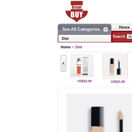
Home
See All Categories
Search
Dior
Home
>
Dior
US$22.00
US$21.00