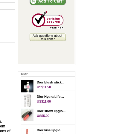
Dior
Dior blush stick...
US$11.50
Dior Hydra Life ...
US$11.00
Dior show lipglo...
US$5.00
s,
From
Dior kiss lipglo...
ions of