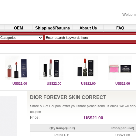
Welcom
OEM
Shipping&Returns
About Us
FAQ
Cosmetics
US$21.00
US$22.00
US$22.00
US$22.00
DIOR FOREVER SKIN CORRECT
Share & Get Coupon, affter you share please send us email ,we will se
coupon
Price:
US$21.00
Qty.Range(unit)
Price(per unit)
Retail:1-11
US$21.00