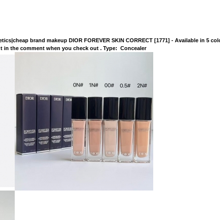
tics|cheap brand makeup DIOR FOREVER SKIN CORRECT [1771] - Available in 5 colo
lor you want in the comment when you check out . Type: Conceale