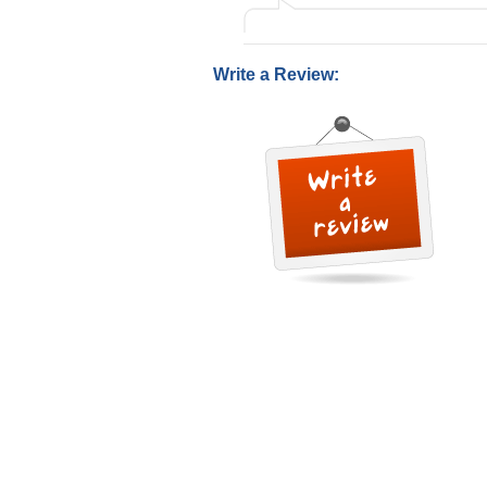
Write a Review: