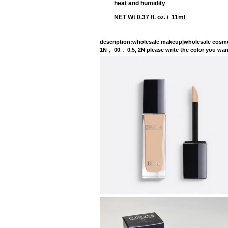
heat and humidity
NET Wt 0.37 fl. oz. / 11ml
description
:wholesale makeup|wholesale cosme
1N， 00， 0.5, 2N please write the co