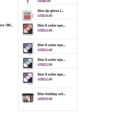
US$8.00
Dior lip gloss l...
US$14.00
rs :0N ,
Dior 5 color eye...
r
US$12.00
Dior 5 color eye...
US$12.00
Dior 5 color eye...
US$12.00
Dior 5 color eye...
US$12.00
Dior holiday col...
US$19.00