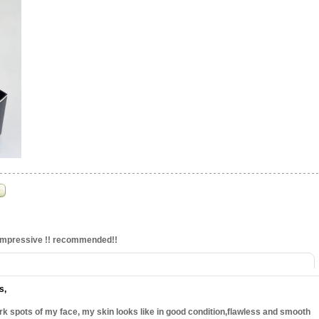
,impressive !! recommended!!
ts
,
k spots of my face, my skin looks like in good condition,flawless and smooth