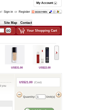
My Account
e!
Sign in
or
Register
Site Map
Contact
Your Shopping Cart
US$31.00
US$22.00
US$21.00
(Cost)
nd you
Quantity:
Unit(s)