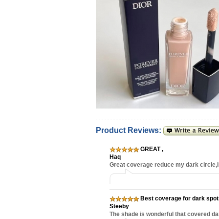
Product Reviews:
GREAT
,
Haq
Great coverage reduce my dark circle
Best coverage for dark spo
Steeby
The shade is wonderful that covered dar