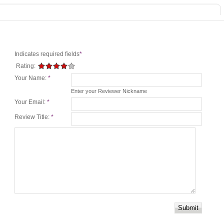
Indicates required fields
*
Rating:
Your Name:
*
Enter your Reviewer Nickname
Your Email:
*
Review Title:
*
Submit