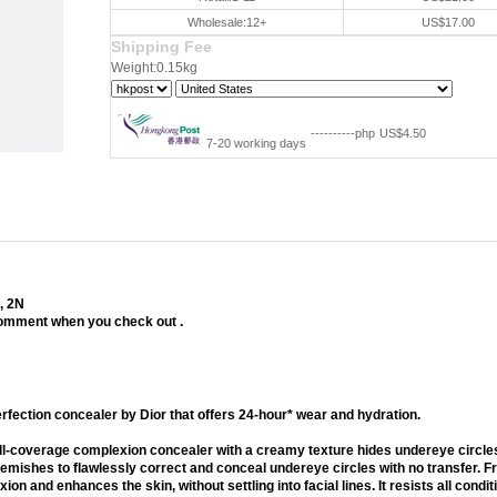
Wholesale:12+
US$17.00
Shipping Fee
Weight:0.15kg
----------php
US$4.50
7-20 working days
5, 2N
 comment when you check out .
aler
erfection concealer by Dior that offers 24-hour* wear and hydration.
full-coverage complexion concealer with a creamy texture hides undereye circle
lemishes to flawlessly correct and conceal undereye circles with no transfer. 
on and enhances the skin, without settling into facial lines. It resists all condit