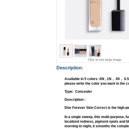
Click to see large image.
Description:
Available in 5 colors :0N , 1N， 00， 0.
please write the color you want in the
Type: Conce
Description :
Dior Forever Skin Correct is the high-p
In a single sweep, this multi-purpose, 
localized redness, pigment spots and b
morning to night, it smooths the complexi