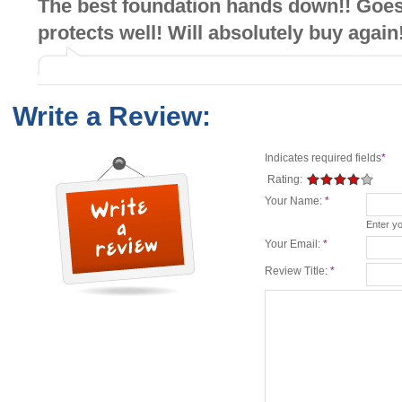
The best foundation hands down!! Goe
protects well! Will absolutely buy again
Write a Review:
Indicates required fields
*
Rating:
Your Name:
*
Enter y
Your Email:
*
Review Title:
*