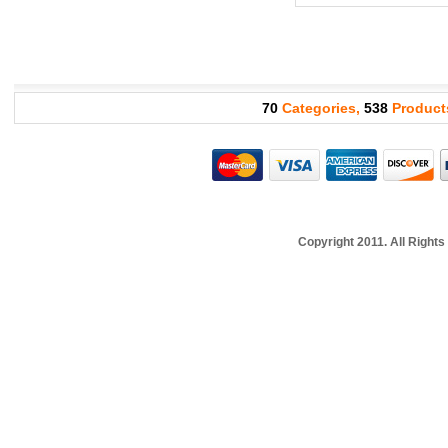
70
Categories,
538
Product
Copyright 2011. All Righ