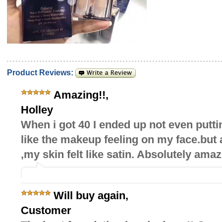
Product Reviews:
Amazing!!
,
Holley
When i got 40 I ended up not even putt
like the makeup feeling on my face.but af
,my skin felt like satin. Absolutely amaz
Will buy again
,
Customer