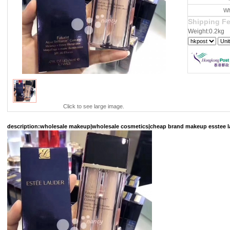
Wh
Shipping F
Weight:0.2kg
Click to see large image.
description
:wholesale makeup|wholesale cosmetics|cheap brand makeup esstee lau