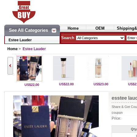
Home
OEM
Shipping&
See All Categories
Cosmetics
Search
Estee Lauder
Home
>
Estee Lauder
US$22.00
US$23.00
US$2
US$22.00
esstee laud
Share & Get Coup
coupon
Price:
Qty