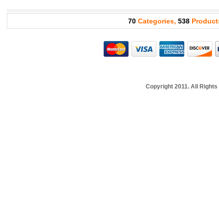
70
Categories,
538
Product
Copyright 2011. All Righ