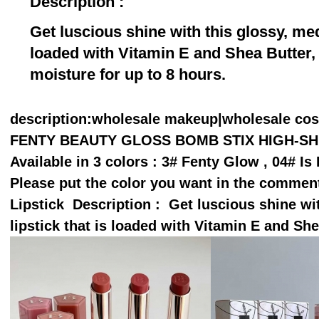
Description :
Get luscious shine with this glossy, me
loaded with Vitamin E and Shea Butter, 
moisture for up to 8 hours.
description
:wholesale makeup|wholesale co
FENTY BEAUTY GLOSS BOMB STIX HIGH-SHIN
Available in 3 colors : 3# Fenty Glow , 04# I
Please put the color you want in the comme
Lipstick Description : Get luscious shine w
lipstick that is loaded with Vitamin E and Sh