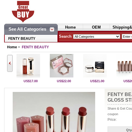
Home
OEM
Shipping&
See All Categories
Cosmetics
Search
FENTY BEAUTY
Home
>
FENTY BEAUTY
US$17.00
US$22.00
US$21.00
US$2
FENTY BE
GLOSS ST
Share & Get Coup
coupon
Price:
Qty