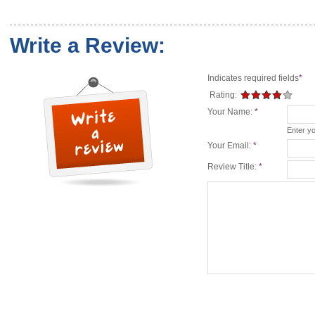
Write a Review:
Indicates required fields
*
Rating:
Your Name:
*
Enter y
Your Email:
*
Review Title:
*