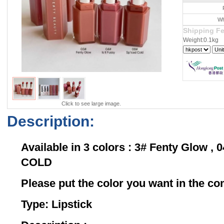
Wh
Shipping F
Weight:0.1kg
Click to see large image.
Description:
Available in 3 colors : 3# Fenty Glow , 0
COLD
Please put the color you want in the 
Type: Lipstick