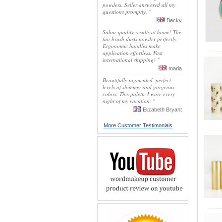
powders. Seller answered all my
questions promptly. "
Becky
Salon-quality results at home! The
fan brush dusts powder perfectly.
Ergonomic handles make
application effortless. Fast
international shipping! "
maria
Beautifully pigmented, perfect
levels of shimmer and gorgeous
colors. This palette I wore every
night of my vacation. "
Elizabeth Bryant
More Customer Testimonials