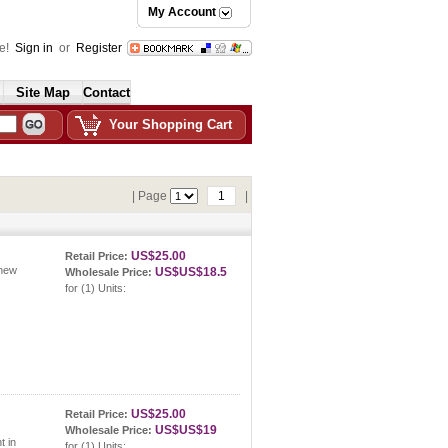
My Account
e!
Sign in
or
Register
Site Map
Contact
Your Shopping Cart
| Page
1
|
US$25.00
Retail Price:
 new
US$US$18.5
Wholesale Price:
for (1) Units:
US$25.00
Retail Price:
US$US$19
Wholesale Price:
t in
for (1) Units: