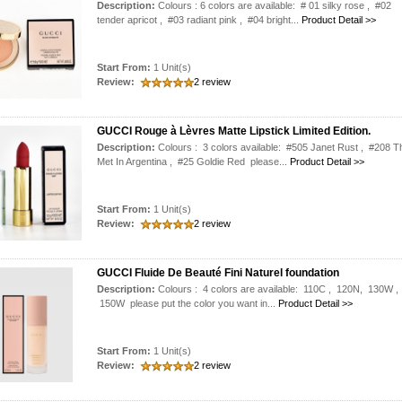
Description:
Colours : 6 colors are available: # 01 silky rose , #02
tender apricot , #03 radiant pink , #04 bright...
Product Detail >>
Start From:
1 Unit(s)
Review:
2 review
GUCCI Rouge à Lèvres Matte Lipstick Limited Edition.
Description:
Colours : 3 colors available: #505 Janet Rust , #208 T
Met In Argentina , #25 Goldie Red please...
Product Detail >>
Start From:
1 Unit(s)
Review:
2 review
GUCCI Fluide De Beauté Fini Naturel foundation
Description:
Colours : 4 colors are available: 110C , 120N, 130W ,
150W please put the color you want in...
Product Detail >>
Start From:
1 Unit(s)
Review:
2 review