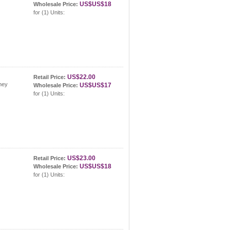
US$US$18
Wholesale Price:
for (1) Units:
US$22.00
Retail Price:
hey
US$US$17
Wholesale Price:
for (1) Units:
US$23.00
Retail Price:
US$US$18
Wholesale Price:
for (1) Units: