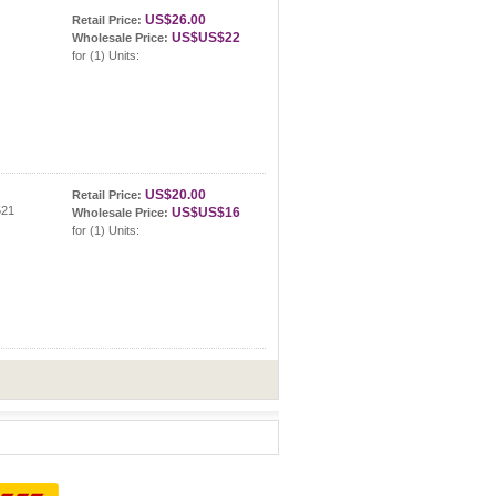
US$26.00
Retail Price:
US$US$22
Wholesale Price:
for (1) Units:
US$20.00
Retail Price:
521
US$US$16
Wholesale Price:
for (1) Units: