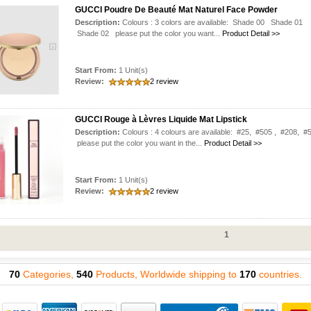
GUCCI Poudre De Beauté Mat Naturel Face Powder
Description:
Colours : 3 colors are available: Shade 00 Shade 01
Shade 02 please put the color you want...
Product Detail >>
Start From:
1 Unit(s)
Review:
2 review
GUCCI Rouge à Lèvres Liquide Mat Lipstick
Description:
Colours : 4 colours are available: #25, #505 , #208, #
please put the color you want in the...
Product Detail >>
Start From:
1 Unit(s)
Review:
2 review
1
70
Categories,
540
Products, Worldwide shipping to
170
countries.