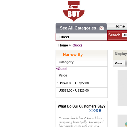
Home
See All Categories
Search
Gucci
Home
>
Gucci
Displa
Narrow By
Category
View:
<Gucci
Price
US$20.00 - US$22.00
US$23.00 - US$26.00
No more harsh lines! These blend
everything beautifully. The angled
liner brush works with gels and