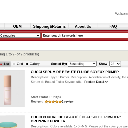
Welcom
OEM
Shipping&Returns
About Us
FAQ
Cosmetics
ying
1
to
9
(of
9
products)
List
Grid
Gallery
Sorted By:
Show:
GUCCI SÉRUM DE BEAUTÉ FLUIDE SOYEUX PRIMER
Description:
Tpye : Primer Description: A celebration of identity, the
Sérum de Beauté Fluide Soyeux silk...
Product Detail >>
Start From:
1 Unit(s)
Review:
2 review
GUCCI POUDRE DE BEAUTÉ ÉCLAT SOLEIL POWDER/
BRONZING POWDER
Description:
Colors available: 1- 3- 4- 5 Please put the color you wan