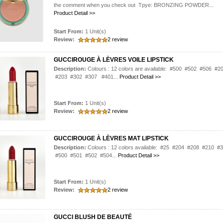
the comment when you check out Tpye: BRONZING POWDER...
Product Detail >>
Start From:
1 Unit(s)
Review:
2 review
GUCCIROUGE À LÈVRES VOILE LIPSTICK
Description:
Colours : 12 colors are available: #500 #502 #506 #2
#203 #302 #307 #401...
Product Detail >>
Start From:
1 Unit(s)
Review:
2 review
GUCCIROUGE À LÈVRES MAT LIPSTICK
Description:
Colours : 12 colors available: #25 #204 #208 #210 #
#500 #501 #502 #504...
Product Detail >>
Start From:
1 Unit(s)
Review:
2 review
GUCCI BLUSH DE BEAUTÉ