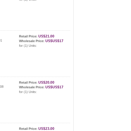
US$21.00
Retail Price:
01
US$US$17
Wholesale Price:
for (1) Units:
US$20.00
Retail Price:
308
US$US$17
Wholesale Price:
for (1) Units:
US$23.00
Retail Price: