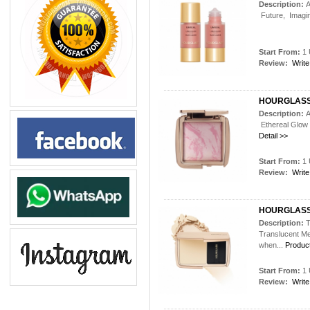
Description:
A
Future, Imagine
Start From:
1 
Review:
Write
HOURGLASS
Description:
A
Ethereal Glow 
Detail >>
Start From:
1 
Review:
Write
HOURGLASS
Description:
T
Translucent Me
when...
Product
Start From:
1 
Review:
Write