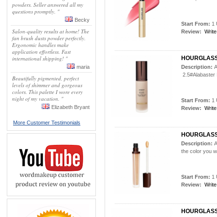
powders. Seller answered all my
questions promptly. "
Becky
Start From:
1 
Salon-quality results at home! The
Review:
Write
fan brush dusts powder perfectly.
Ergonomic handles make
application effortless. Fast
international shipping! "
HOURGLASS
maria
Description:
A
2.5#Alabaster P
Beautifully pigmented, perfect
levels of shimmer and gorgeous
colors. This palette I wore every
night of my vacation. "
Start From:
1 
Elizabeth Bryant
Review:
Write
More Customer Testimonials
HOURGLASS
Description:
A
the color you 
Start From:
1 
Review:
Write
HOURGLASS