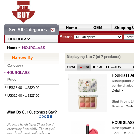
Home
OEM
Shipping&
See All Categories
Cosmetics
Search
HOURGLASS
Home
>
HOURGLASS
Displaying
1
to
7
(of
7
products)
Narrow By
Category
View:
List
Grid
Gallery
<HOURGLASS
Hourglass Am
Price
Description:
A
put the shades
US$18.00 - US$20.00
Detail >>
US$20.00 - US$27.00
Start From:
1 
Review:
Write
HOURGLASS P
No more harsh lines! These blend
everything beautifully. The angled
Description:
A
liner brush works with gels and
HAZE, #120 D