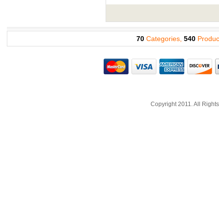
70
Categories,
540
Produc
Copyright 2011. All Righ