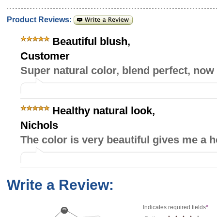
Product Reviews:
Beautiful blush
,
Customer
Super natural color, blend perfect, now i
Healthy natural look
,
Nichols
The color is very beautiful gives me a h
Write a Review:
Indicates required fields
*