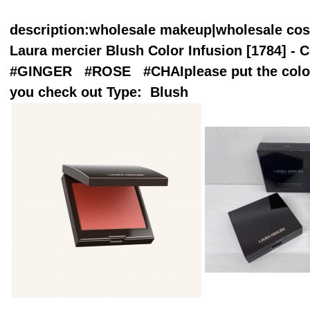
description
:wholesale makeup|wholesale co
Laura mercier Blush Color Infusion [1784] - C
#GINGER #ROSE #CHAIplease put the color
you check out Type: