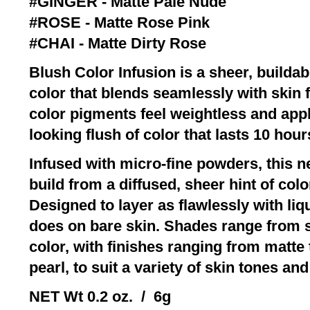
#GINGER - Matte Pale Nude
#ROSE - Matte Rose Pink
#CHAI - Matte Dirty Rose
Blush Color Infusion is a sheer, builda
color that blends seamlessly with skin f
color pigments feel weightless and apply
looking flush of color that lasts 10 hour
Infused with micro-fine powders, this 
build from a diffused, sheer hint of colo
Designed to layer as flawlessly with li
does on bare skin. Shades range from so
color, with finishes ranging from matte
pearl, to suit a variety of skin tones and
NET Wt 0.2 oz. / 6g