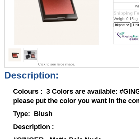
Wh
Shipping F
Weight:0.15kg
Click to see large image.
Description:
Colours : 3 Colors are available: 
please put the color you want in the 
Type: Bl
Description :