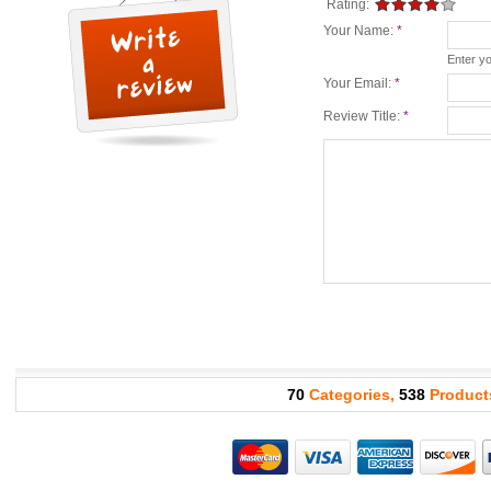
Rating:
Your Name:
*
Enter y
Your Email:
*
Review Title:
*
70
Categories,
538
Product