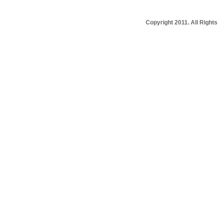
Copyright 2011. All Righ