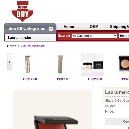
Home
OEM
Shipping&
See All Categories
Cosmetics
Search
Laura mercier
Home
>
Laura mercier
US$12.00
US$12.00
US$23.00
US$2
Laura merc
Share & Get Coup
coupon
Price:
Qty