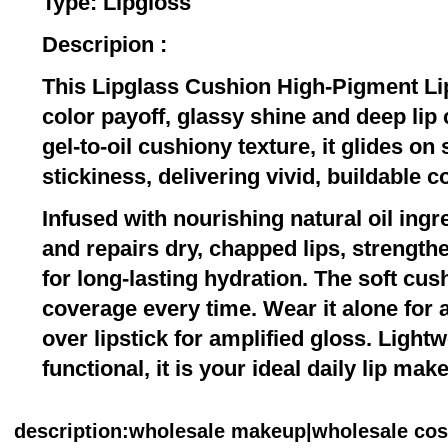
Type: Lipgloss
Descripion :
This Lipglass Cushion High-Pigment Lip
color payoff, glassy shine and deep lip 
gel-to-oil cushiony texture, it glides o
stickiness, delivering vivid, buildable co
Infused with nourishing natural oil ingr
and repairs dry, chapped lips, strengthe
for long-lasting hydration. The soft cu
coverage every time. Wear it alone for a
over lipstick for amplified gloss. Light
functional, it is your ideal daily lip mak
description
:wholesale makeup|wholesale co