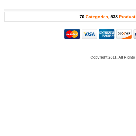
70
Categories,
538
Product
Copyright 2011. All Righ