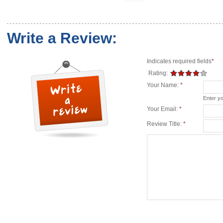
Write a Review:
Indicates required fields
*
Rating:
Your Name:
*
Enter y
Your Email:
*
Review Title:
*