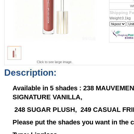
Wh
Shipping F
Weight:0.1kg
Click to see large image.
Description:
Available in 5 shades : 238 MAUVEM
SIGNATURE VANILLA,
248 SUGAR PLUSH, 249 CASUAL FR
Please put the shades you want in th