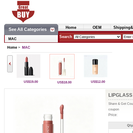
Home
OEM
Shipping&
See All Categories
Cosmetics
Search
MAC
Home
>
MAC
US$19.00
US$12.00
US$18.00
LIPGLASS 
Share & Get Coup
coupon
Price:
Qty