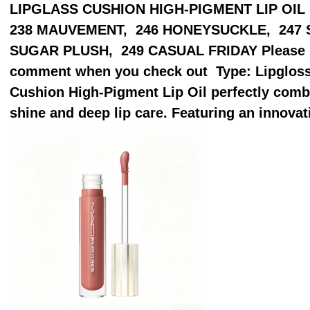
LIPGLASS CUSHION HIGH-PIGMENT LIP OIL [20
238 MAUVEMENT, 246 HONEYSUCKLE, 247 
SUGAR PLUSH, 249 CASUAL FRIDAY Please pu
comment when you check out Type: Lipgloss
Cushion High-Pigment Lip Oil perfectly combi
shine and deep lip care. Featuring an innovat