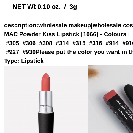
NET Wt 0.10 oz. / 3g
description
:wholesale makeup|wholesale co
MAC Powder Kiss Lipstick [1066] - Colours : 
#305 #306 #308 #314 #315 #316 #914 #91
#927 #930Please put the color you want in 
Type: Lipstick