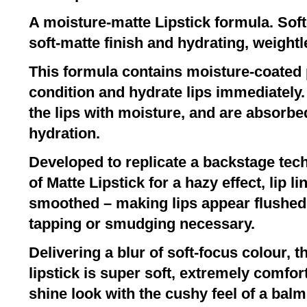
A moisture-matte Lipstick formula. Sof
soft-matte finish and hydrating, weight
This formula contains moisture-coated
condition and hydrate lips immediately.
the lips with moisture, and are absorbed 
hydration.
Developed to replicate a backstage tec
of Matte Lipstick for a hazy effect, lip l
smoothed – making lips appear flushed a
tapping or smudging necessary.
Delivering a blur of soft-focus colour, 
lipstick is super soft, extremely comfor
shine look with the cushy feel of a balm