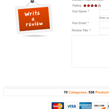
Rating:
Your Name:
*
Enter y
Your Email:
*
Review Title:
*
70
Categories,
538
Product