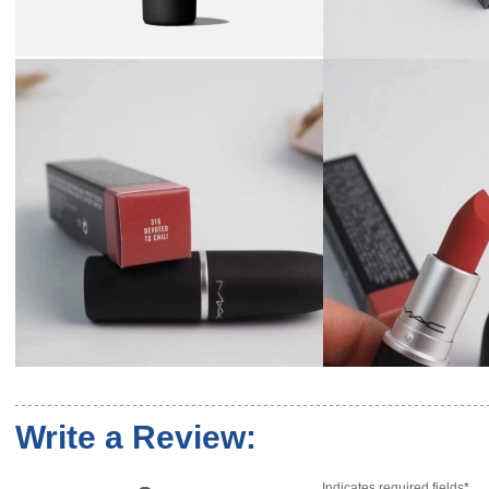
Write a Review:
Indicates required fields
*