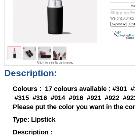
Wh
Shipping F
Weight:0.04kg
Click to see large image.
Description:
Colours : 17 colours available : #301
#315 #316 #914 #916 #921 #922 #92
Please put the color you want in the 
Type: Lips
Description :