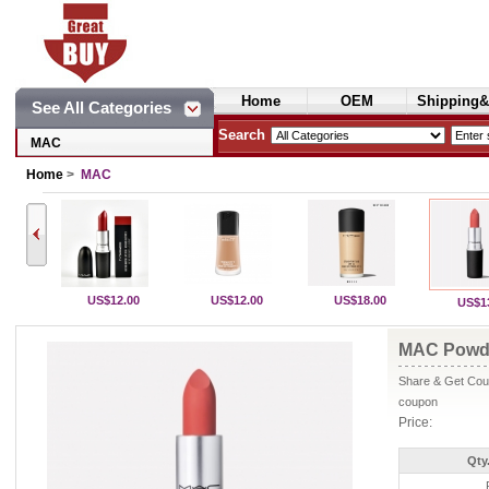
Home
OEM
Shipping&
See All Categories
Cosmetics
Search
MAC
Home
>
MAC
US$12.00
US$12.00
US$18.00
US$1
MAC Powde
Share & Get Coup
coupon
Price:
Qty