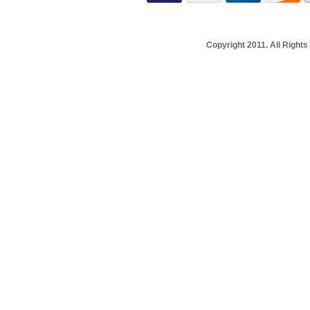
Copyright 2011. All Righ