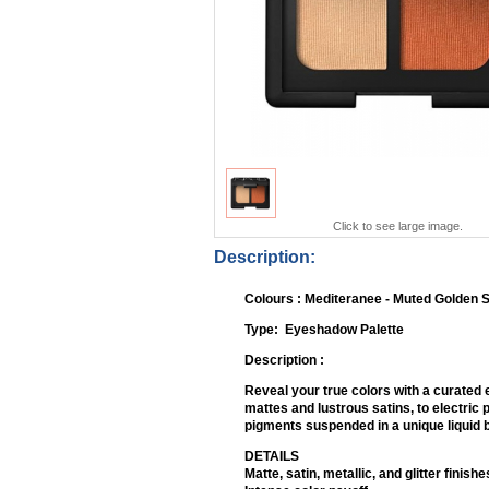
Click to see large image.
Description:
Colours : Mediteranee - Muted Golden 
Type: Eyeshadow
Description :
Reveal your true colors with a curated 
mattes and lustrous satins, to electric 
pigments suspended in a unique liquid b
DETAILS
Matte, satin, metallic, and glitter finishe