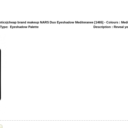
tics|cheap brand makeup NARS Duo Eyeshadow Mediteranee [1465] - Colours : Medi
rnt Orange Type: Eyeshadow Palette Description : Reveal your