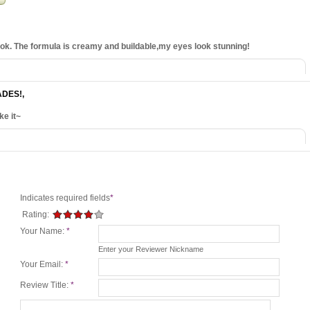
look. The formula is creamy and buildable,my eyes look stunning!
ADES!
,
ke it~
Indicates required fields
*
Rating:
Your Name:
*
Enter your Reviewer Nickname
Your Email:
*
Review Title:
*