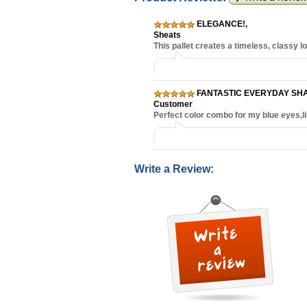
ELEGANCE!
,
Sheats
This pallet creates a timeless, classy 
FANTASTIC EVERYDAY SH
Customer
Perfect color combo for my blue eyes,li
Write a Review: