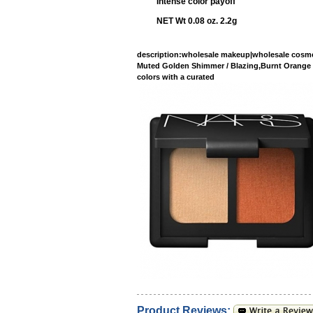
Intense color payoff
NET Wt 0.08 oz. 2.2g
description
:wholesale makeup|wholesale cosme
Muted Golden Shimmer / Blazing,Bu
colors with a curated
Product Reviews: