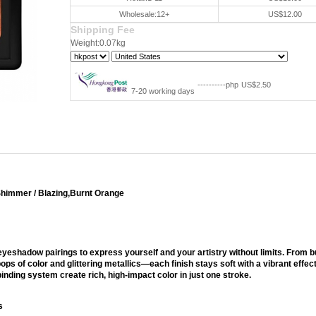
Wholesale:12+
US$12.00
Shipping Fee
Weight:0.07kg
----------php
US$2.50
7-20 working days
Shimmer / Blazing,Burnt Orange
 Palette
eyeshadow pairings to express yourself and your artistry without limits. From b
pops of color and glittering metallics—each finish stays soft with a vibrant effec
inding system create rich, high-impact color in just one stroke.
s