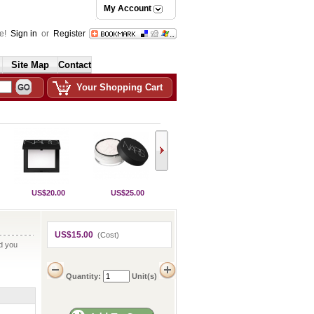
My Account
e!
Sign in
or
Register
Site Map
Contact
Your Shopping Cart
US$20.00
US$25.00
US$15.00
(Cost)
nd you
Quantity:
Unit(s)