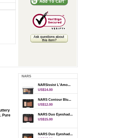
NARS
NARSissist L'Amo...
US$14.00
NARS Contour Blu...
US$12.00
uttery
NARS Duo Eyeshad...
t. Pure
US$15.00
NARS Duo Eyeshad...