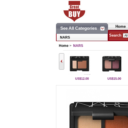
Home
See All Categories
Search
NARS
Home
>
NARS
US$12.00
US$15.00