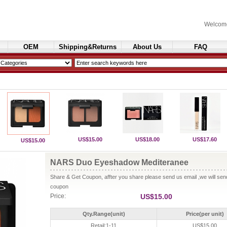
Welcom
OEM
Shipping&Returns
About Us
FAQ
Cosmetics
US$15.00
US$18.00
US$17.60
US$15.00
NARS Duo Eyeshadow Mediteranee
Share & Get Coupon, affter you share please send us email ,we will se
coupon
Price:
US$15.00
Qty.Range(unit)
Price(per unit)
Retail:1-11
US$15.00