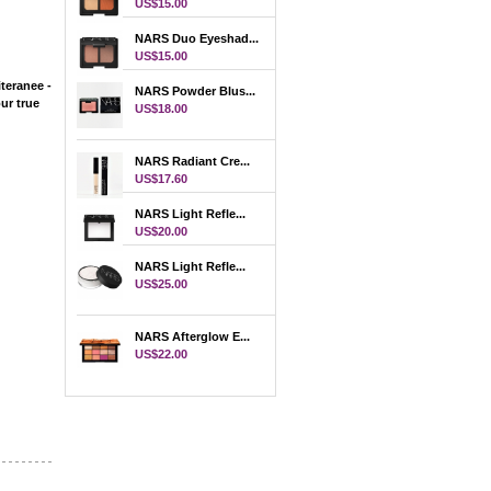
US$15.00
NARS Duo Eyeshad...
US$15.00
teranee -
NARS Powder Blus...
 true
US$18.00
NARS Radiant Cre...
US$17.60
NARS Light Refle...
US$20.00
NARS Light Refle...
US$25.00
NARS Afterglow E...
US$22.00