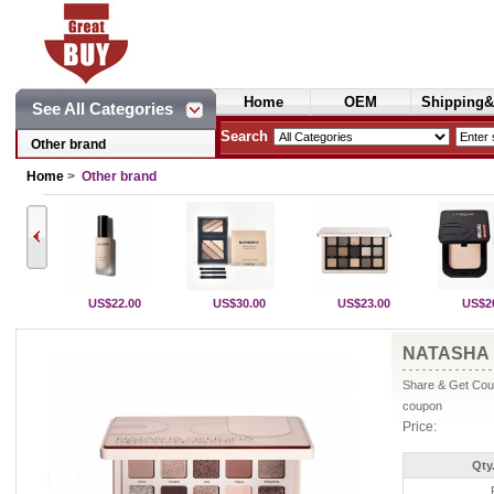
Home
OEM
Shipping&
See All Categories
Cosmetics
Search
Other brand
Home
>
Other brand
US$22.00
US$30.00
US$23.00
US$2
NATASHA 
Share & Get Coup
coupon
Price:
Qty