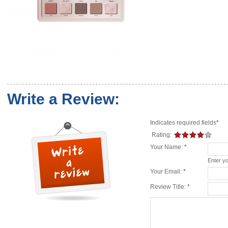
Write a Review:
Indicates required fields
*
Rating:
Your Name:
*
Enter y
Your Email:
*
Review Title:
*