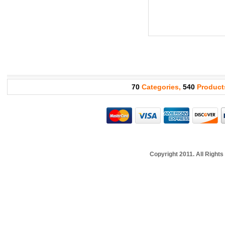
70
Categories,
540
Product
Copyright 2011. All Righ