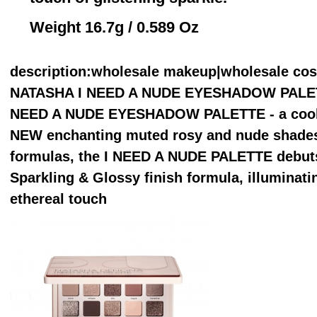
Weight 16.7g / 0.589 Oz
description
:wholesale makeup|wholesale co
NATASHA I NEED A NUDE EYESHADOW PALETTE 
NEED A NUDE EYESHADOW PALETTE - a cool-to
NEW enchanting muted rosy and nude shades.
formulas, the I NEED A NUDE PALETTE debu
Sparkling & Glossy finish formula, illuminat
ethereal touch