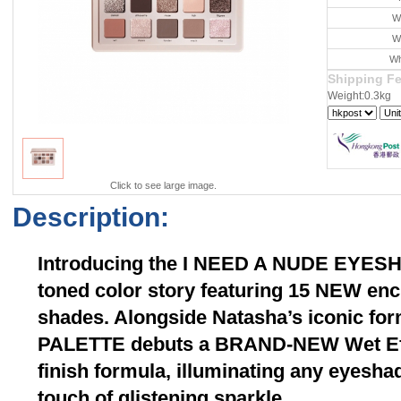
W
W
Wh
Shipping F
Weight:0.3kg
Click to see large image.
Description:
Introducing the I NEED A NUDE EYES
toned color story featuring 15 NEW en
shades. Alongside Natasha’s iconic fo
PALETTE debuts a BRAND-NEW Wet Eff
finish formula, illuminating any eyesha
touch of glistening sparkle.