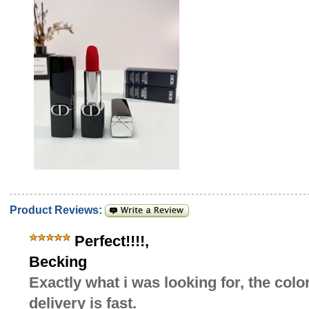
Product Reviews:
Perfect!!!!
,
Becking
Exactly what i was looking for, the colo
delivery is fast.