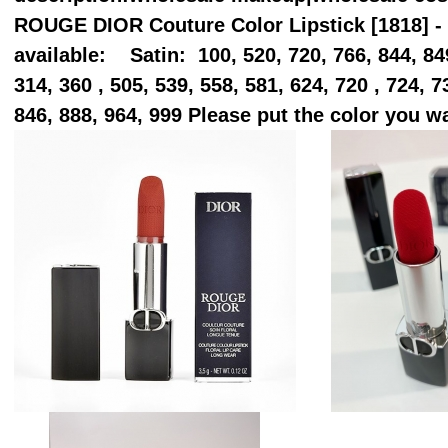
ROUGE DIOR Couture Color Lipstick [1818] - 
available: Satin: 100, 520, 720, 766, 844, 849
314, 360 , 505, 539, 558, 581, 624, 720 , 724, 7
846, 888, 964, 999 Please put the color you 