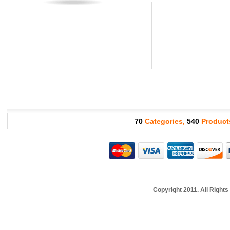
70
Categories,
540
Product
Copyright 2011. All Righ