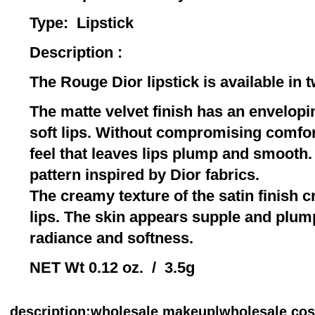
Type: Lip
Description :
The Rouge Dior lipstick is available in 
The matte velvet finish has an envelopin
soft lips. Without compromising comfort,
feel that leaves lips plump and smooth.
pattern inspired by Dior fabrics.
The creamy texture of the satin finish 
lips. The skin appears supple and plum
radiance and softness.
NET Wt 0.12 oz. / 3.5g
description
:wholesale makeup|wholesale co