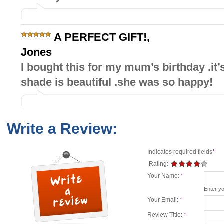
A PERFECT GIFT!
,
Jones
I bought this for my mum’s birthday .it’
shade is beautiful .she was so happy!
Write a Review:
Indicates required fields
*
Rating:
Your Name:
*
Enter y
Your Email:
*
Review Title:
*