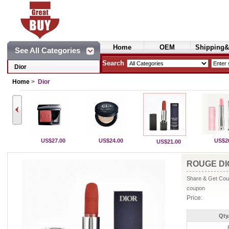
Home
OEM
Shipping&
See All Categories
Cosmetics
Search
Dior
Home
>
Dior
US$27.00
US$24.00
US$2
US$21.00
ROUGE DIO
Share & Get Coup
coupon
Price:
Qty