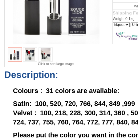
Wh
Shipping F
Weight:0.1kg
Click to see large image.
Description:
Colours : 31 colors are available:
Satin: 100, 520, 720, 766, 844, 849 ,999
Velvet : 100, 218, 228, 300, 314, 360 , 50
724, 737, 755, 760, 764, 772, 777, 840, 8
Please put the color you want in the 