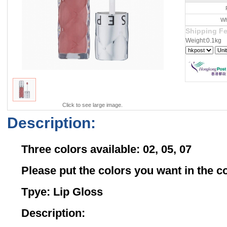
Wh
Shipping F
Weight:0.1kg
Click to see large image.
Description:
Three colors available: 02, 05, 07
Please put the colors you want in the
Tpye: Lip Gloss
Description: