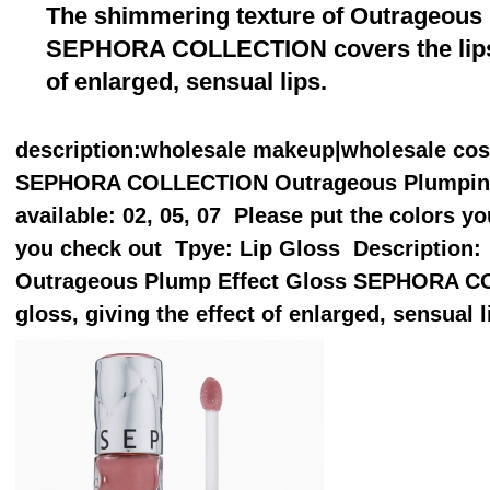
The shimmering texture of Outrageous
SEPHORA COLLECTION covers the lips wi
of enlarged, sensual lips.
description
:wholesale makeup|wholesale co
SEPHORA COLLECTION Outrageous Plumping L
available: 02, 05, 07 Please put the colors 
you check out Tpye: Lip Gloss Description:
Outrageous Plump Effect Gloss SEPHORA CO
gloss, giving the effect of enlarged, sensual l