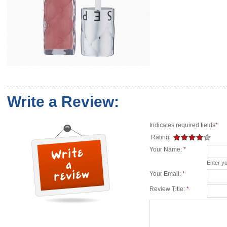
Write a Review:
Indicates required fields
*
Rating:
Your Name:
*
Enter y
Your Email:
*
Review Title:
*