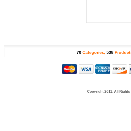
70
Categories,
538
Product
Copyright 2011. All Righ