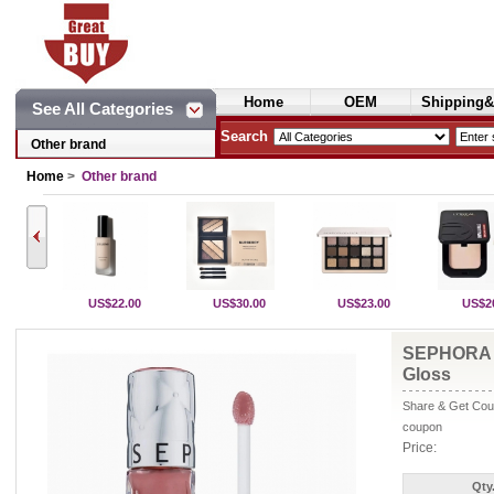
Home
OEM
Shipping&
See All Categories
Cosmetics
Search
Other brand
Home
>
Other brand
US$22.00
US$30.00
US$23.00
US$2
SEPHORA 
Gloss
Share & Get Coup
coupon
Price:
Qty