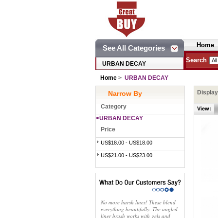
Home
See All Categories
Search
URBAN DECAY
Home
>
URBAN DECAY
Displa
Narrow By
Category
View:
<URBAN DECAY
Price
US$18.00 - US$18.00
US$21.00 - US$23.00
No more harsh lines! These blend
everything beautifully. The angled
liner brush works with gels and