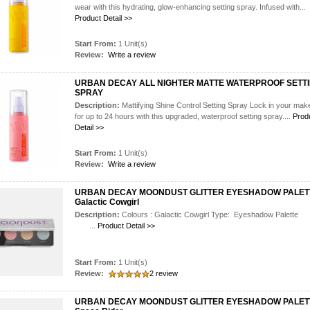
wear with this hydrating, glow-enhancing setting spray. Infused with...
Product Detail >>
Start From:
1 Unit(s)
Review:
Write a review
URBAN DECAY ALL NIGHTER MATTE WATERPROOF SETT
SPRAY
Description:
Mattifying Shine Control Setting Spray Lock in your ma
for up to 24 hours with this upgraded, waterproof setting spray....
Prod
Detail >>
Start From:
1 Unit(s)
Review:
Write a review
URBAN DECAY MOONDUST GLITTER EYESHADOW PALET
Galactic Cowgirl
Description:
Colours : Galactic Cowgirl Type: Eyeshadow Pal
...
Product Detail >>
Start From:
1 Unit(s)
Review:
2 review
URBAN DECAY MOONDUST GLITTER EYESHADOW PALET