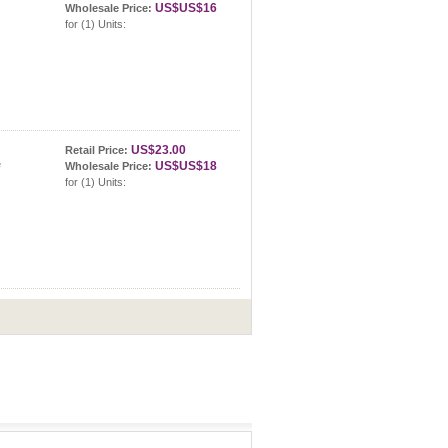
US$US$16
Wholesale Price:
tte
for (1) Units:
US$23.00
Retail Price:
ette
US$US$18
Wholesale Price:
for (1) Units: