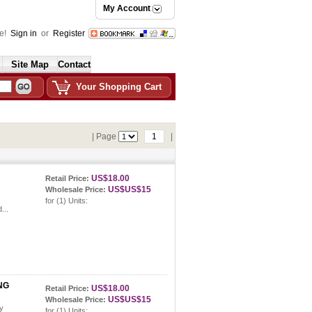
My Account
e!
Sign in
or
Register
Site Map
Contact
Your Shopping Cart
| Page
1
|
US$18.00
Retail Price:
US$US$15
Wholesale Price:
for (1) Units:
...
NG
US$18.00
Retail Price:
US$US$15
Wholesale Price:
ay
for (1) Units: