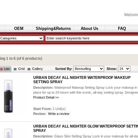
Welcom
OEM
Shipping&Returns
About Us
FAQ
Cosmetics
ying
1
to
6
(of
6
products)
List
Grid
Gallery
Sorted By:
Show:
URBAN DECAY ALL NIGHTER WATERPROOF MAKEUP
SETTING SPRAY
Description:
Waterproof Makeup Setting Spray Lock your makeup in
place for up to 24 hours with this iconic, all-day setting spray. Designed
Product Detail >>
Start From:
1 Unit(s)
Review:
Write a review
URBAN DECAY ALL NIGHTER GLOW WATERPROOF SETTI
SPRAY
Description:
Glass Skin Setting Spray Lock in your makeup for all-d