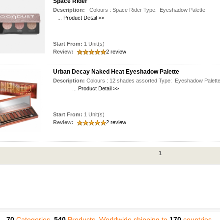
Space Rider
Description:
Colours : Space Rider Type: Eyeshadow Pale
...
Product Detail >>
Start From:
1 Unit(s)
Review:
2 review
Urban Decay Naked Heat Eyeshadow Palette
Description:
Colours : 12 shades assorted Type: Eyeshadow Pal
...
Product Detail >>
Start From:
1 Unit(s)
Review:
2 review
1
70
Categories,
540
Products, Worldwide shipping to
170
countries.