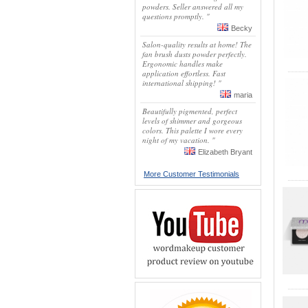
powders. Seller answered all my
questions promptly. "
Becky
Salon-quality results at home! The
fan brush dusts powder perfectly.
Ergonomic handles make
application effortless. Fast
international shipping! "
maria
Beautifully pigmented, perfect
levels of shimmer and gorgeous
colors. This palette I wore every
night of my vacation. "
Elizabeth Bryant
More Customer Testimonials