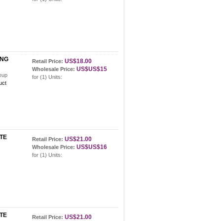
ING
US$18.00
Retail Price:
US$US$15
Wholesale Price:
keup
for (1) Units:
uct
TE
US$21.00
Retail Price:
US$US$16
Wholesale Price:
ette
for (1) Units:
TE
US$21.00
Retail Price: