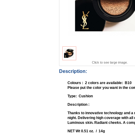
Click to see large image.
Description:
Colours : 2 colors are available: B10
Please put the color you want in the 
Type: Cu
Description :
Thanks to innovative technology and a 
night. Delivering high coverage with all
Luminous skin. Radiant cheeks. A comple
NET Wt 0.51 oz. / 14g