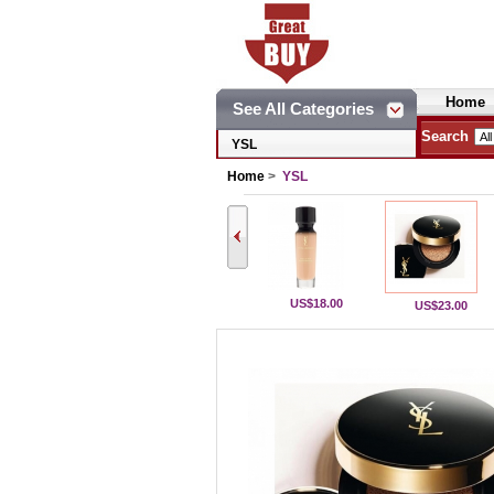
Home
See All Categories
Search
YSL
Home
>
YSL
US$18.00
US$23.00