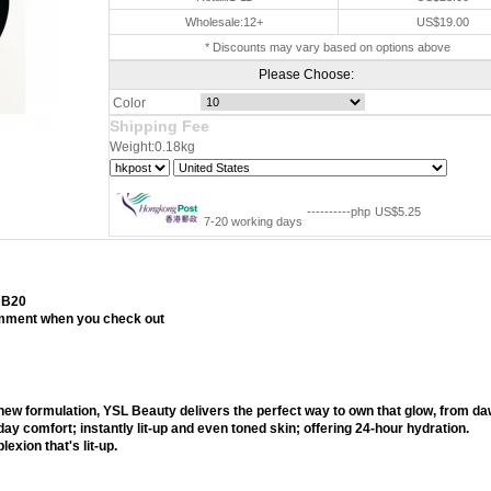
Wholesale:12+
US$19.00
* Discounts may vary based on options above
Please Choose:
Color
Shipping Fee
Weight:0.18kg
----------php
US$5.25
7-20 working days
 B20
comment when you check out
shion
new formulation, YSL Beauty delivers the perfect way to own that glow, from da
 day comfort; instantly lit-up and even toned skin; offering 24-hour hydration.
xion that's lit-up.