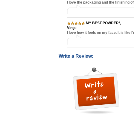
I love the packaging and the finishing of
MY BEST POWDER!
,
Vinge
I love how it feels on my face. It is li
Write a Review: