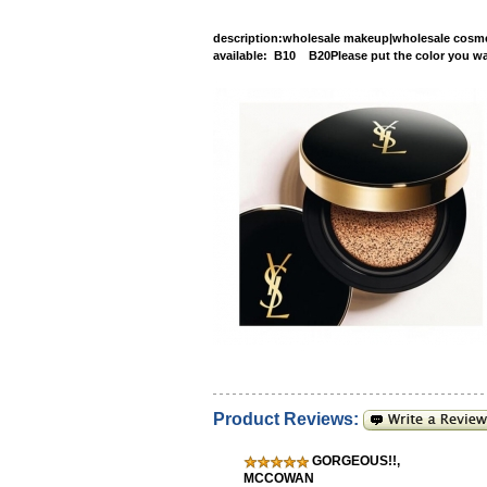
description
:wholesale makeup|wholesale cosmet
available: B10 B20Please put the 
Product Reviews:
GORGEOUS!!
,
MCCOWAN