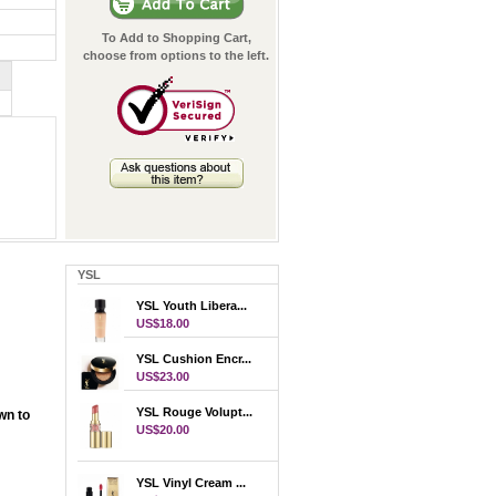
To Add to Shopping Cart,
choose from options to the left.
YSL
YSL Youth Libera...
US$18.00
YSL Cushion Encr...
US$23.00
YSL Rouge Volupt...
wn to
US$20.00
YSL Vinyl Cream ...