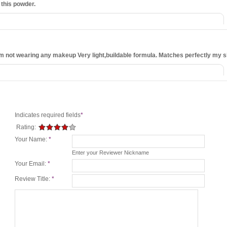
 this powder.
ke I'm not wearing any makeup Very light,buildable formula. Matches perfectly my s
Indicates required fields
*
Rating:
Your Name:
*
Enter your Reviewer Nickname
Your Email:
*
Review Title:
*