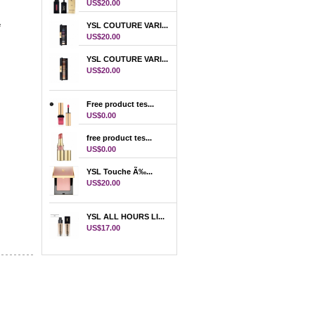
US$20.00
e
YSL COUTURE VARI...
on
US$20.00
YSL COUTURE VARI...
US$20.00
Free product tes...
US$0.00
free product tes...
US$0.00
YSL Touche Ã‰...
US$20.00
YSL ALL HOURS LI...
US$17.00