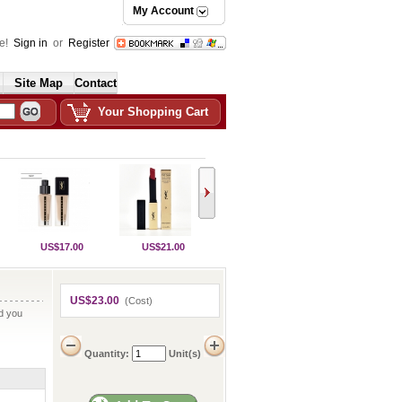
My Account
e!
Sign in
or
Register
Site Map
Contact
Your Shopping Cart
US$17.00
US$21.00
US$23.00
(Cost)
nd you
Quantity:
Unit(s)