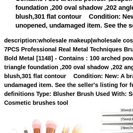
foundation ,200 oval shadow ,202 angle
blush,301 flat contour Condition: Ne
unopened, undamaged item. See the se
description
:wholesale makeup|wholesale co
7PCS Professional Real Metal Techniques Br
Bold Metal [1148] - Contains : 100 arched po
triangle foundation ,200 oval shadow ,202 ang
blush,301 flat contour Condition: New: A b
undamaged item. See the seller's listing for fu
definitions Type: Blusher Brush Used With: S
Cosmetic brushes tool