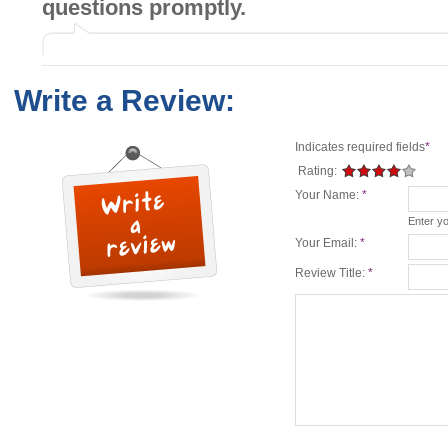
questions promptly.
Write a Review:
Indicates required fields
*
Rating:
Your Name:
*
Enter y
Your Email:
*
Review Title:
*