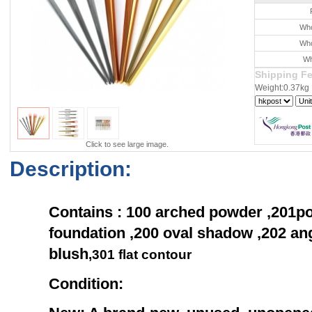
Who
Who
Wh
Shipping F
Weight:0.37kg
Click to see large image.
Description:
Contains : 100 arched powder ,201po
foundation ,200 oval shadow ,202 ang
blush
,
301
flat contour
Condition: