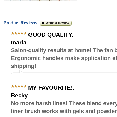
Product Reviews:
GOOD QUALITY
,
maria
Salon-quality results at home! The fan 
Ergonomic handles make application effo
shipping!
MY FAVOURITE!
,
Becky
No more harsh lines! These blend every
liner brush works with gels and powder