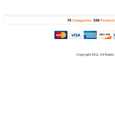
70
Categories,
538
Product
Copyright 2011. All Righ