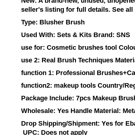
New: A brand-new, unused, unopene
seller's listing for full details. See al
Type:
Blusher Brush
Used With:
Sets & Kits
Brand:
SNS
use for:
Cosmetic brushes tool
Colo
use 2:
Real Brush Techniques
Materi
function 1:
Professional Brushes+C
function2:
makeup tools
Country/Reg
Package Include:
7pcs Makeup Brus
Wholesale:
Yes
Handle Material:
Met
Drop Shipping/Shipment:
Yes for E
UPC:
Does not apply