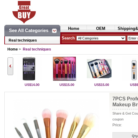
Home
OEM
Shipping&
See All Categories
Cosmetics
Search
Real techniques
Home
>
Real techniques
US$14.00
US$15.00
US$15.00
US$9
7PCS Profe
Makeup Bru
Share & Get Coup
coupon
Price:
Qty