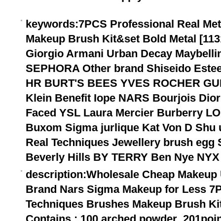
keywords
:7PCS Professional Real Me
Makeup Brush Kit&set Bold Metal [113
Giorgio Armani Urban Decay Maybel
SEPHORA Other brand Shiseido Estee
HR BURT'S BEES YVES ROCHER GU
Klein Benefit Iope NARS Bourjois Dior
Faced YSL Laura Mercier Burberry LO
Buxom Sigma jurlique Kat Von D Sh
Real Techniques Jewellery brush egg 
Beverly Hills BY TERRY Ben Nye NYX
description
:Wholesale Cheap Makeup 
Brand Nars Sigma Makeup for Less 7P
Techniques Brushes Makeup Brush Kit&
Contains : 100 arched powder ,201poin