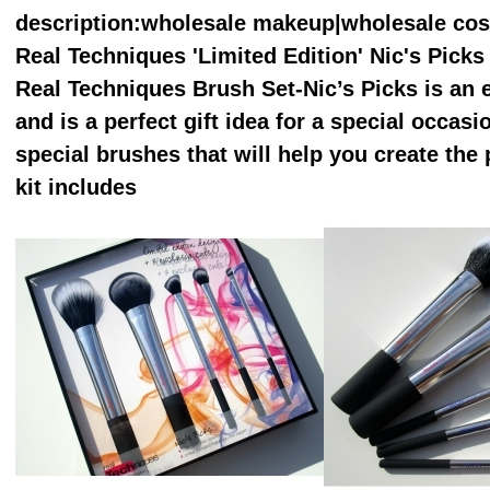
description
:wholesale makeup|wholesale co
Real Techniques 'Limited Edition' Nic's Pick
Real Techniques Brush Set-Nic’s Picks is an es
and is a perfect gift idea for a special occasi
special brushes that will help you create the 
kit includes