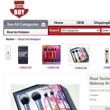
Home
OEM
Shipping&
See All Categories
Cosmetics
Search
Real techniques
Home
>
Real techniques
US$14.00
US$15.00
US$9
US$15.00
Real Techn
Makeup Br
Share & Get Coup
coupon
Price:
Qty