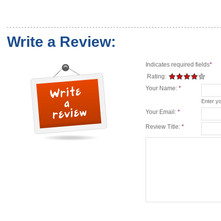
Write a Review:
Indicates required fields
*
Rating:
Your Name:
*
Enter y
Your Email:
*
Review Title:
*