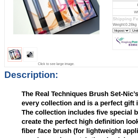
Wh
Shipping F
Weight:0.28kg
Click to see large image.
Description:
The Real Techniques Brush Set-Nic’s P
every collection and is a perfect gift
The collection includes five special 
create the perfect high definition loo
fiber face brush (for lightweight appl