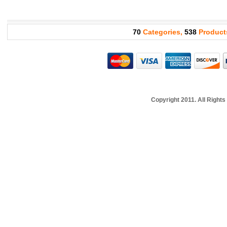
70
Categories,
538
Product
Copyright 2011. All Righ