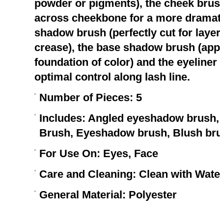
powder or pigments), the cheek bru
across cheekbone for a more dramatic
shadow brush (perfectly cut for laye
crease), the base shadow brush (app
foundation of color) and the eyeliner
optimal control along lash line.
Number of Pieces:
5
Includes:
Angled eyeshadow brush, 
Brush, Eyeshadow brush, Blush br
For Use On:
Eyes, Face
Care and Cleaning:
Clean with Water
General Material:
Polyester