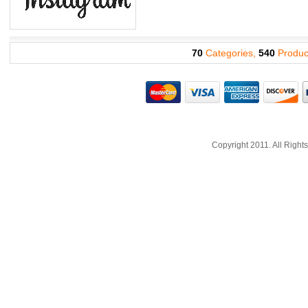
70
Categories,
540
Produc
Copyright 2011. All Righ