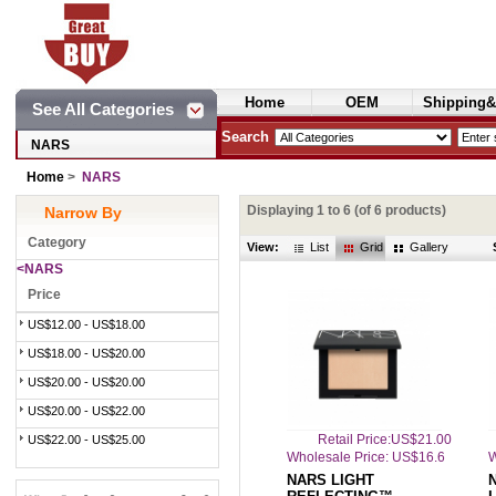
Home
OEM
Shipping&
See All Categories
Cosmetics
Search
NARS
Home
>
NARS
Displaying
1
to
6
(of
6
products)
Narrow By
Category
View:
List
Grid
Gallery
<NARS
Price
US$12.00 - US$18.00
US$18.00 - US$20.00
US$20.00 - US$20.00
US$20.00 - US$22.00
Retail Price:US$21.00
US$22.00 - US$25.00
Wholesale Price: US$16.6
W
NARS LIGHT