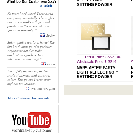
REFLECTING™
SETTING POWDER -
PRESSED
No more harsh lines! These blend
everything beautifully. The angled
liner brush works with gels and
powders. Seller answered all my
questions promptly. "
Becky
Salon-quality results at home! The
fan brush dusts powder perfectly.
Ergonomic handles make
application effortless. Fast
Retail Price:US$21.00
international shipping! "
Wholesale Price: US$16
W
maria
NARS AFTER PARTY
Beautifully pigmented, perfect
LIGHT REFLECTING™
levels of shimmer and gorgeous
SETTING POWDER
colors. This palette I wore every
night of my vacation. "
Elizabeth Bryant
More Customer Testimonials