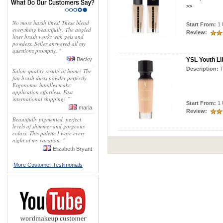
>>
No more harsh lines! These blend
Start From:
1 
everything beautifully. The angled
Review:
liner brush works with gels and
powders. Seller answered all my
questions promptly. "
Becky
YSL Youth Li
Description:
Salon-quality results at home! The
fan brush dusts powder perfectly.
Ergonomic handles make
application effortless. Fast
international shipping! "
Start From:
1 
maria
Review:
Beautifully pigmented, perfect
levels of shimmer and gorgeous
colors. This palette I wore every
night of my vacation. "
Elizabeth Bryant
More Customer Testimonials