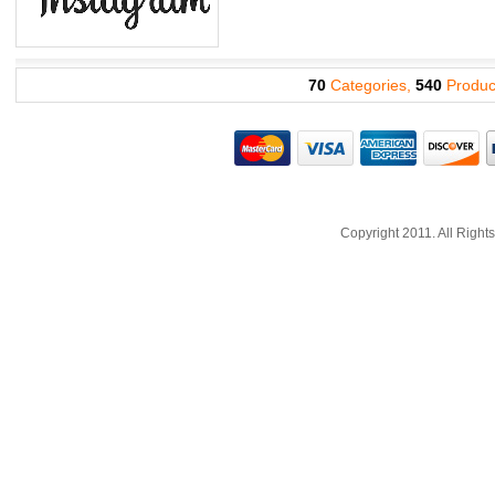
70
Categories,
540
Produc
Copyright 2011. All Righ