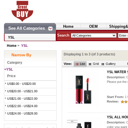
Home
OEM
Shipping&
See All Categories
Cosmetics
Search
YSL
Home
>
YSL
Displaying
1
to
3
(of
3
products)
Narrow By
Category
View:
List
Grid
Gallery
<YSL
YSL WATER 
Price
Description:
C
Please put the 
US$0.00 - US$20.00
US$20.00 - US$21.00
Start From:
1 
US$21.00 - US$22.00
Review:
US$22.00 - US$24.00
US$24.00 - US$28.00
YSL ALL HO
Description:
C
color you want